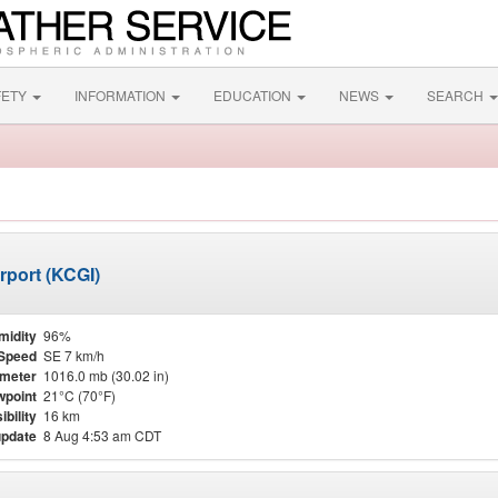
FETY
INFORMATION
EDUCATION
NEWS
SEARCH
rport (KCGI)
midity
96%
Speed
SE 7 km/h
meter
1016.0 mb (30.02 in)
point
21°C (70°F)
ibility
16 km
update
8 Aug 4:53 am CDT