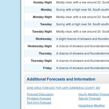
Sunday Night
Mostly clear, with a low around 22. Sout
Monday
Sunny, with a high near 34. South south
Monday Night
Mostly clear, with a low around 23. Sou
Tuesday
Sunny, with a high near 34. South south
Tuesday Night
Mostly clear, with a low around 24. Sou
Wednesday
A slight chance of showers and thunders
Wednesday Night
A chance of showers and thunderstorms. 
Thursday
A chance of showers and thunderstorms.
Thursday Night
A chance of showers and thunderstorms. 
Friday
A chance of showers and thunderstorms. 
Additional Forecasts and Information
ZONE AREA FORECAST FOR CAPE GIRARDEAU COUNTY, MO
Forecast Discussion
Hourly Weather Foreca
Printable Forecast
Tabular Forecast
Text Only Forecast
Hazardous Weather