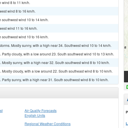
h wind 8 to 11 km/h.
west wind 8 to 16 km/h.
th southwest wind 10 to 14 km/h.
west wind 11 to 16 km/h.
th southwest wind 10 to 16 km/h.
torms. Mostly sunny, with a high near 34. Southwest wind 10 to 14 km/h.
Partly cloudy, with a low around 23. South southwest wind 10 to 13 km/h.
 Mostly sunny, with a high near 32. South southwest wind 8 to 10 km/h.
Mostly cloudy, with a low around 22. South southeast wind 8 to 10 km/h.
Partly sunny, with a high near 31. South southwest wind 8 to 10 km/h.
st
Air Quality Forecasts
P
English Units
L
Regional Weather Conditions