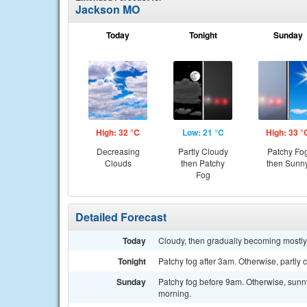
Jackson MO
Today
Tonight
Sunday
High: 32 °C
Low: 21 °C
High: 33 °
Decreasing
Partly Cloudy
Patchy Fo
Clouds
then Patchy
then Sunn
Fog
Detailed Forecast
Today
Cloudy, then gradually becoming mostly
Tonight
Patchy fog after 3am. Otherwise, partly 
Sunday
Patchy fog before 9am. Otherwise, sunny,
morning.