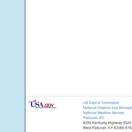
US Dept of Commerce
National Oceanic and Atmosph
National Weather Service
Paducah, KY
8250 Kentucky Highway 3520
West Paducah, KY 42086-976