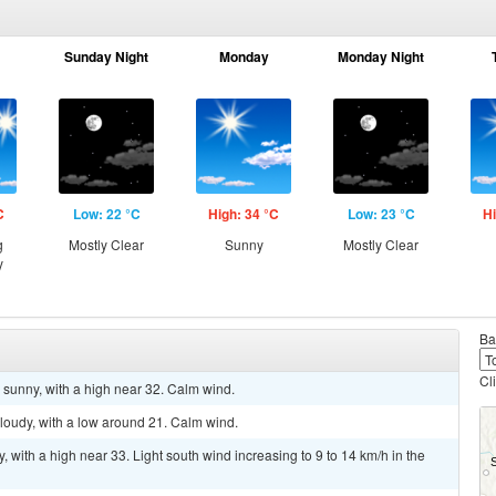
Sunday Night
Monday
Monday Night
C
Low: 22 °C
High: 34 °C
Low: 23 °C
Hi
g
Mostly Clear
Sunny
Mostly Clear
y
Ba
Cl
 sunny, with a high near 32. Calm wind.
cloudy, with a low around 21. Calm wind.
 with a high near 33. Light south wind increasing to 9 to 14 km/h in the