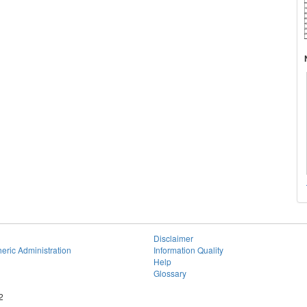
Disclaimer
eric Administration
Information Quality
Help
Glossary
2