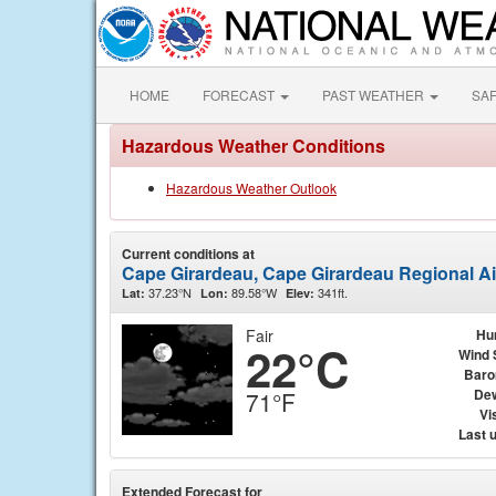
HOME
FORECAST
PAST WEATHER
SA
Hazardous Weather Conditions
Hazardous Weather Outlook
Current conditions at
Cape Girardeau, Cape Girardeau Regional Ai
37.23°N
89.58°W
341ft.
Lat:
Lon:
Elev:
Fair
Hu
22°C
Wind 
Baro
Dew
71°F
Vis
Last 
Extended Forecast for