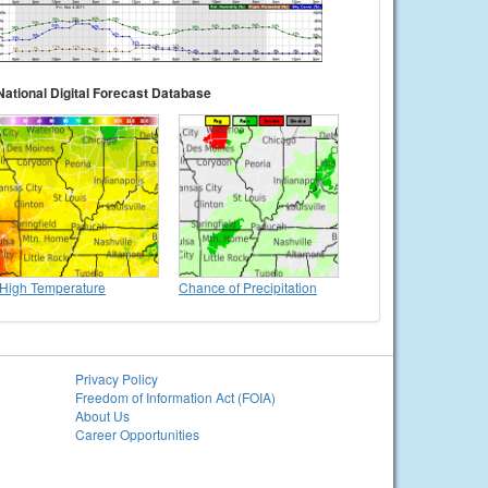
National Digital Forecast Database
High Temperature
Chance of Precipitation
Privacy Policy
Freedom of Information Act (FOIA)
About Us
Career Opportunities