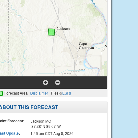
Forecast Area
Disclaimer
Tiles ©
ESRI
ABOUT THIS FORECAST
oint Forecast:
Jackson MO
37.38°N 89.67°W
ast Update
:
1:46 am CDT Aug 8, 2026