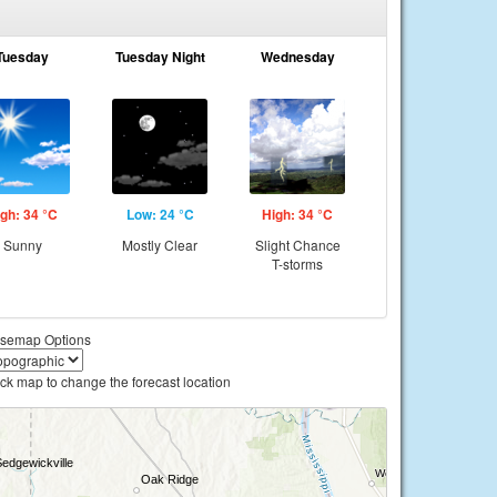
Tuesday
Tuesday Night
Wednesday
gh: 34 °C
Low: 24 °C
High: 34 °C
Sunny
Mostly Clear
Slight Chance
T-storms
semap Options
ick map to change the forecast location