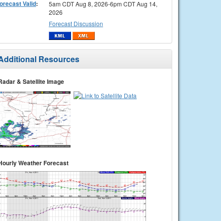
orecast Valid
:
5am CDT Aug 8, 2026-6pm CDT Aug 14,
2026
Forecast Discussion
Additional Resources
Radar & Satellite Image
Hourly Weather Forecast