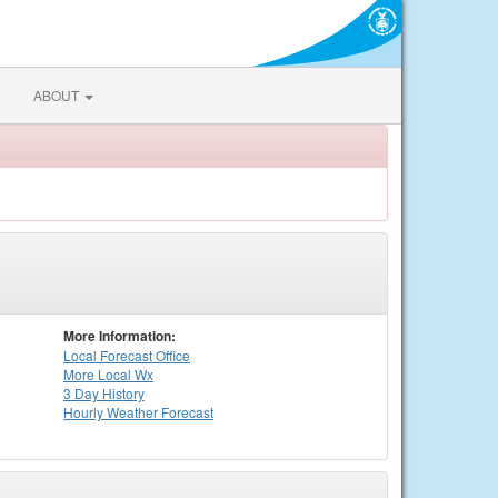
ABOUT
More Information:
Local
Forecast Office
More Local Wx
3 Day History
Hourly
Weather
Forecast