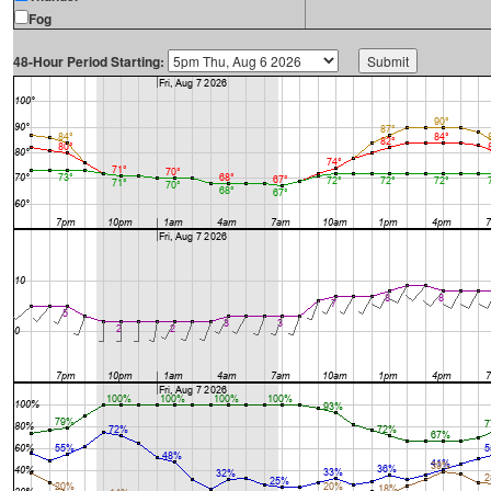
Fog
48-Hour Period Starting: