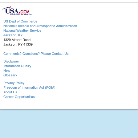
US Dept of Commerce
National Oceanic and Atmospheric Administration
National Weather Service
Jackson, KY
1329 Airport Road
Jackson, KY 41339
Comments? Questions? Please Contact Us.
Disclaimer
Information Quality
Help
Glossary
Privacy Policy
Freedom of Information Act (FOIA)
About Us
Career Opportunities