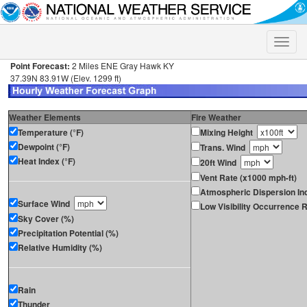
Toggle
naviga
Point Forecast:
2 Miles ENE Gray Hawk KY
37.39N 83.91W (Elev. 1299 ft)
Weather Elements
Fire Weather
Temperature (°F)
Mixing Height
Dewpoint (°F)
Trans. Wind
Heat Index (°F)
20ft Wind
Vent Rate (x1000 mph-ft)
Atmospheric Dispersion In
Surface Wind
Low Visibility Occurrence R
Sky Cover (%)
Precipitation Potential (%)
Relative Humidity (%)
Rain
Thunder