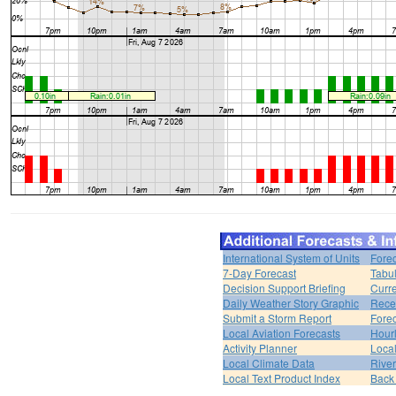
International System of Units
Forec
7-Day Forecast
Tabul
Decision Support Briefing
Curr
Daily Weather Story Graphic
Rece
Submit a Storm Report
Fore
Local Aviation Forecasts
Hour
Activity Planner
Loca
Local Climate Data
Rive
Local Text Product Index
Back