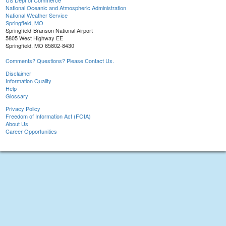
US Dept of Commerce
National Oceanic and Atmospheric Administration
National Weather Service
Springfield, MO
Springfield-Branson National Airport
5805 West Highway EE
Springfield, MO 65802-8430
Comments? Questions? Please Contact Us.
Disclaimer
Information Quality
Help
Glossary
Privacy Policy
Freedom of Information Act (FOIA)
About Us
Career Opportunities