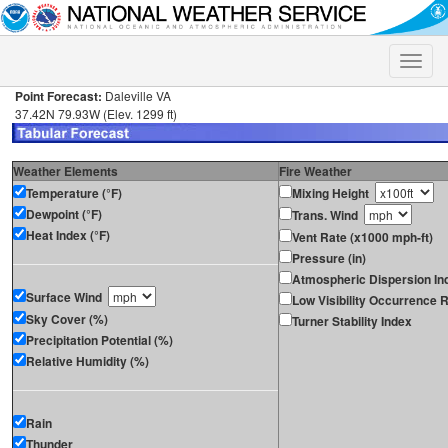
Toggle
naviga
Point Forecast:
Daleville VA
37.42N 79.93W (Elev. 1299 ft)
Weather Elements
Fire Weather
Temperature (°F)
Mixing Height
Dewpoint (°F)
Trans. Wind
Heat Index (°F)
Vent Rate (x1000 mph-ft)
Pressure (in)
Atmospheric Dispersion In
Surface Wind
Low Visibility Occurrence R
Sky Cover (%)
Turner Stability Index
Precipitation Potential (%)
Relative Humidity (%)
Rain
Thunder