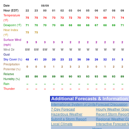
Date
08/09
Hour (EDT)
22
23
00
01
02
03
04
05
06
07
08
09
Temperature
75
75
74
73
72
72
70
70
70
69
71
74
(°F)
Dewpoint (°F)
71
70
70
70
69
68
68
68
67
68
69
71
Heat Index
75
75
(°F)
Surface Wind
3
5
3
3
3
2
2
2
2
2
2
2
(mph)
Wind Dir
SW
SW
SW
W
W
W
W
W
W
W
W
W
Gust
Sky Cover (%)
48
41
20
20
23
22
36
39
26
32
31
3
Precipitation
0
0
0
1
2
3
2
3
0
1
2
2
Potential (%)
Relative
85
86
89
89
90
90
93
93
93
96
93
89
Humidity (%)
Rain
--
--
--
--
--
--
--
--
--
--
--
--
Thunder
--
--
--
--
--
--
--
--
--
--
--
--
International System of Units
Forecast Discussion
7-Day Forecast
Hourly Weather Gra
Hazardous Weather
Recent Storm Report
Submit a Storm Report
Regional Weather Co
Local Climate
Interactive Forecast
Home