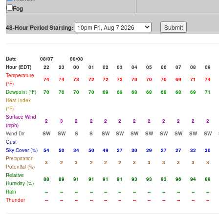
Fog
48-Hour Period Starting:
Date
08/07
08/08
Hour (EDT)
22
23
00
01
02
03
04
05
06
07
08
09
Temperature
74
74
73
72
72
72
70
70
70
69
71
74
(°F)
Dewpoint (°F)
70
70
70
70
69
69
68
68
68
68
69
71
Heat Index
(°F)
Surface Wind
2
3
2
2
2
2
2
2
2
2
2
2
(mph)
Wind Dir
SW
SW
S
S
SW
SW
SW
SW
SW
SW
SW
SW
Gust
Sky Cover (%)
54
50
34
50
49
27
30
29
27
27
32
30
Precipitation
3
2
3
2
2
2
3
3
3
3
3
3
Potential (%)
Relative
88
89
91
91
91
91
93
93
93
96
94
89
Humidity (%)
Rain
--
--
--
--
--
--
--
--
--
--
--
--
Thunder
--
--
--
--
--
--
--
--
--
--
--
--