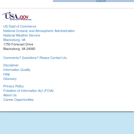
US Dept of Commerce
National Oceanic and Atmospheric Administration
National Weather Service
Blacksburg, VA
1750 Forecast Drive
Blacksburg, VA 24060
Comments? Questions? Please Contact Us.
Disclaimer
Information Quality
Help
Glossary
Privacy Policy
Freedom of Information Act (FOIA)
About Us
Career Opportunities