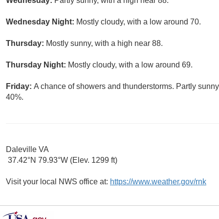
Wednesday:
Partly sunny, with a high near 88.
Wednesday Night:
Mostly cloudy, with a low around 70.
Thursday:
Mostly sunny, with a high near 88.
Thursday Night:
Mostly cloudy, with a low around 69.
Friday:
A chance of showers and thunderstorms. Partly sunny, 
40%.
Daleville VA
37.42°N 79.93°W (Elev. 1299 ft)
Visit your local NWS office at:
https://www.weather.gov/rnk