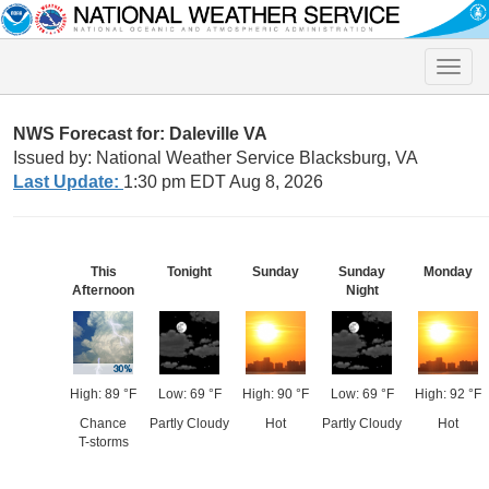
Toggle
naviga
NWS Forecast for: Daleville VA
Issued by: National Weather Service Blacksburg, VA
Last Update:
1:30 pm EDT Aug 8, 2026
This
Tonight
Sunday
Sunday
Monday
Afternoon
Night
High: 89 °F
Low: 69 °F
High: 90 °F
Low: 69 °F
High: 92 °F
Chance
Partly Cloudy
Hot
Partly Cloudy
Hot
T-storms