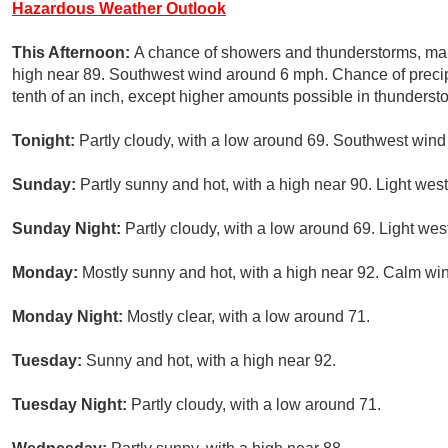
Hazardous Weather Outlook
This Afternoon:
A chance of showers and thunderstorms, mai
high near 89. Southwest wind around 6 mph. Chance of precipi
tenth of an inch, except higher amounts possible in thunderst
Tonight:
Partly cloudy, with a low around 69. Southwest win
Sunday:
Partly sunny and hot, with a high near 90. Light wes
Sunday Night:
Partly cloudy, with a low around 69. Light wes
Monday:
Mostly sunny and hot, with a high near 92. Calm wi
Monday Night:
Mostly clear, with a low around 71.
Tuesday:
Sunny and hot, with a high near 92.
Tuesday Night:
Partly cloudy, with a low around 71.