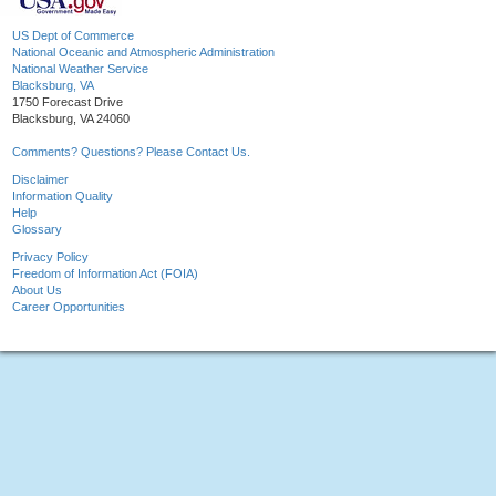
US Dept of Commerce
National Oceanic and Atmospheric Administration
National Weather Service
Blacksburg, VA
1750 Forecast Drive
Blacksburg, VA 24060
Comments? Questions? Please Contact Us.
Disclaimer
Information Quality
Help
Glossary
Privacy Policy
Freedom of Information Act (FOIA)
About Us
Career Opportunities