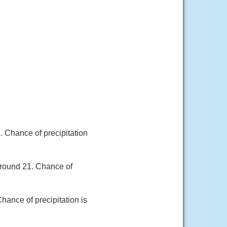
. Chance of precipitation
around 21. Chance of
hance of precipitation is