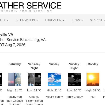
FETY
INFORMATION
EDUCATION
NEWS
SEARCH
ville VA
ther Service Blacksburg, VA
DT Aug 7, 2026
Saturday
Saturday
Sunday
Sunday
Monday
Night
Night
°C
High: 31 °C
Low: 21 °C
High: 31 °C
Low: 20 °C
High: 32 °C
e
Patchy Fog
Chance
Mostly Sunny
Partly Cloudy
Hot
P
hen
then Chance
T-storms then
ear
T-storms
Partly Cloudy