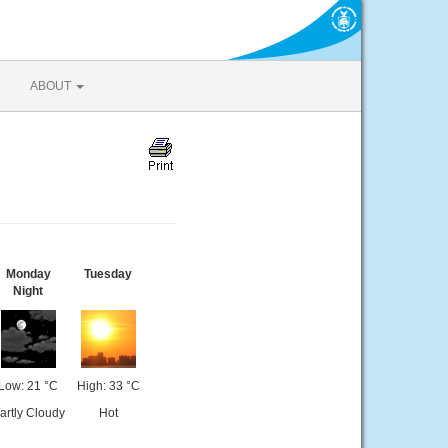
ABOUT
Monday
Tuesday
Night
Low: 21 °C
High: 33 °C
artly Cloudy
Hot