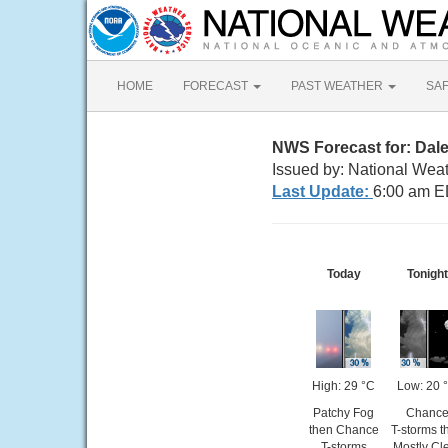
HOME
FORECAST
PAST WEATHER
SA
NWS Forecast for: Dale
Issued by: National Wea
Last Update:
6:00 am E
Today
Tonight
High: 29 °C
Low: 20 
Patchy Fog
Chanc
then Chance
T-storms t
T-storms
Mostly Cl