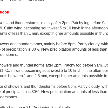
tlook
ers and thunderstorms, mainly after 2pm. Patchy fog before 9am
29. Calm wind becoming southwest 5 to 10 km/h in the afternoon.
unts of less than 1 mm, except higher amounts possible in thun
wers and thunderstorms, mainly before 8pm. Partly cloudy, wit
 of precipitation is 30%. New precipitation amounts of less tha
nderstorms.
howers and thunderstorms after 2pm. Patchy fog before 9am. Ot
 31. Calm wind becoming southwest 5 to 10 km/h in the afternoon
ounts between 1 and 2.5 mm, except higher amounts possible in
e of showers and thunderstorms before 8pm. Partly cloudy, wit
 of precipitation is 30%. New precipitation amounts of less tha
nderstorms.
ith a high near 31. West wind 3 to 8 km/h.