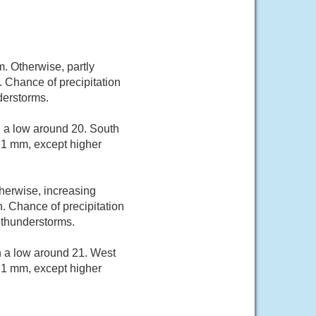
. Otherwise, partly
 Chance of precipitation
derstorms.
h a low around 20. South
n 1 mm, except higher
herwise, increasing
. Chance of precipitation
 thunderstorms.
h a low around 21. West
n 1 mm, except higher