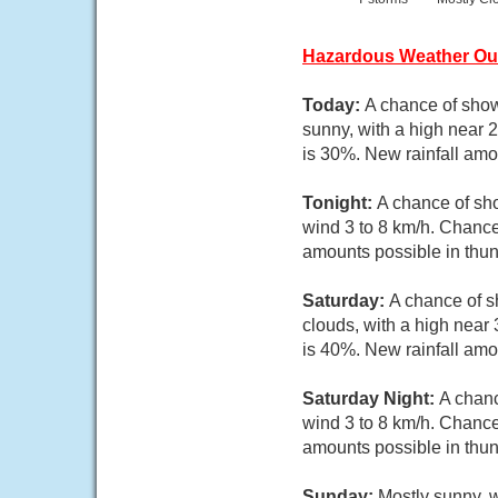
Hazardous Weather Ou
Today:
A chance of show
sunny, with a high near 
is 30%. New rainfall amo
Tonight:
A chance of sho
wind 3 to 8 km/h. Chance
amounts possible in thu
Saturday:
A chance of s
clouds, with a high near
is 40%. New rainfall am
Saturday Night:
A chanc
wind 3 to 8 km/h. Chance
amounts possible in thu
Sunday:
Mostly sunny, w