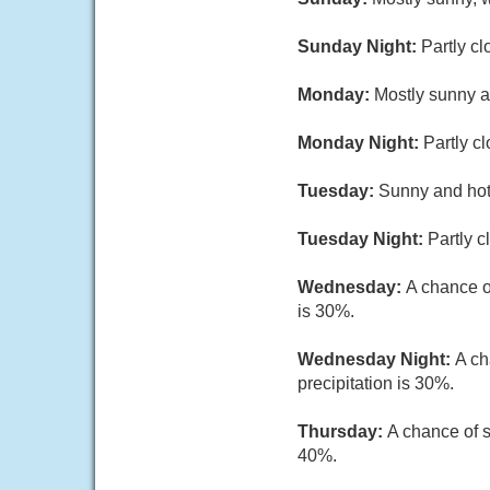
Sunday Night:
Partly cl
Monday:
Mostly sunny a
Monday Night:
Partly c
Tuesday:
Sunny and hot,
Tuesday Night:
Partly c
Wednesday:
A chance o
is 30%.
Wednesday Night:
A ch
precipitation is 30%.
Thursday:
A chance of s
40%.