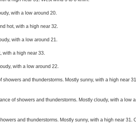
oudy, with a low around 20.
nd hot, with a high near 32.
loudy, with a low around 21.
 with a high near 33.
loudy, with a low around 22.
f showers and thunderstorms. Mostly sunny, with a high near 31
ance of showers and thunderstorms. Mostly cloudy, with a low 
howers and thunderstorms. Mostly sunny, with a high near 31. C