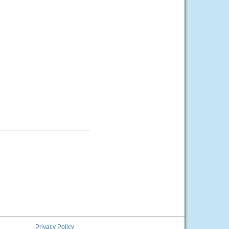
Privacy Policy