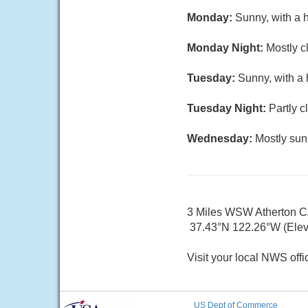
Monday:
Sunny, with a 
Monday Night:
Mostly c
Tuesday:
Sunny, with a 
Tuesday Night:
Partly c
Wednesday:
Mostly sun
3 Miles WSW Atherton 
37.43°N 122.26°W (Elev.
Visit your local NWS offi
US Dept of Commerce