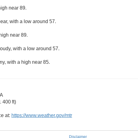
high near 89.
lear, with a low around 57.
high near 89.
loudy, with a low around 57.
ny, with a high near 85.
CA
 400 ft)
ce at:
https://www.weather.gov/mtr
Disclaimer