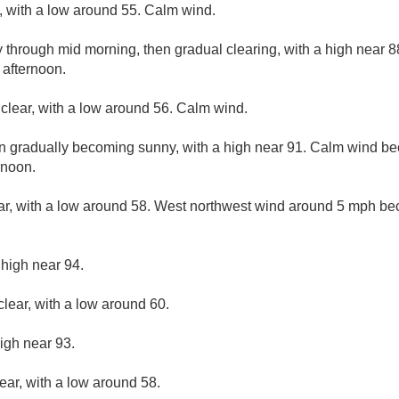
y, with a low around 55. Calm wind.
y through mid morning, then gradual clearing, with a high near
 afternoon.
 clear, with a low around 56. Calm wind.
en gradually becoming sunny, with a high near 91. Calm wind b
rnoon.
ar, with a low around 58. West northwest wind around 5 mph be
 high near 94.
clear, with a low around 60.
igh near 93.
ear, with a low around 58.