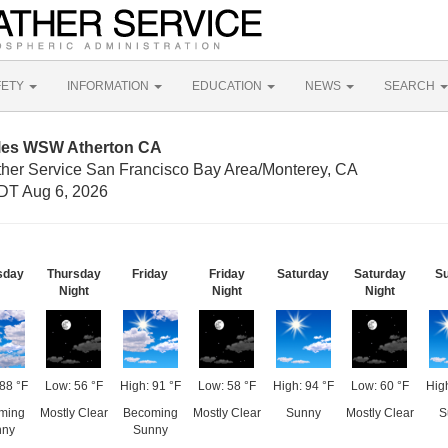
FETY
INFORMATION
EDUCATION
NEWS
SEARCH
iles WSW Atherton CA
ther Service San Francisco Bay Area/Monterey, CA
DT Aug 6, 2026
sday
Thursday
Friday
Friday
Saturday
Saturday
S
Night
Night
Night
88 °F
Low: 56 °F
High: 91 °F
Low: 58 °F
High: 94 °F
Low: 60 °F
High
ming
Mostly Clear
Becoming
Mostly Clear
Sunny
Mostly Clear
S
nny
Sunny