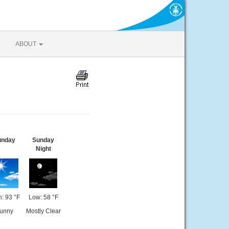
ABOUT
unday
Sunday
Night
: 93 °F
Low: 58 °F
unny
Mostly Clear