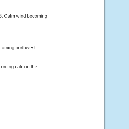
 88. Calm wind becoming
ecoming northwest
coming calm in the