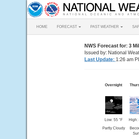
HOME
FORECAST
PAST WEATHER
SA
NWS Forecast for: 3 M
Issued by: National Wea
Last Update:
1:26 am P
Overnight
Thur
Low: 55 °F
High: 
Partly Cloudy
Beco
Su