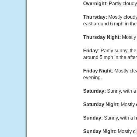
Overnight:
Partly cloud
Thursday:
Mostly cloud
east around 6 mph in the
Thursday Night:
Mostly
Friday:
Partly sunny, th
around 5 mph in the afte
Friday Night:
Mostly cle
evening.
Saturday:
Sunny, with a
Saturday Night:
Mostly 
Sunday:
Sunny, with a h
Sunday Night:
Mostly cl