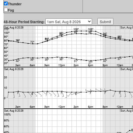
Thunder
Fog
48-Hour Period Starting: