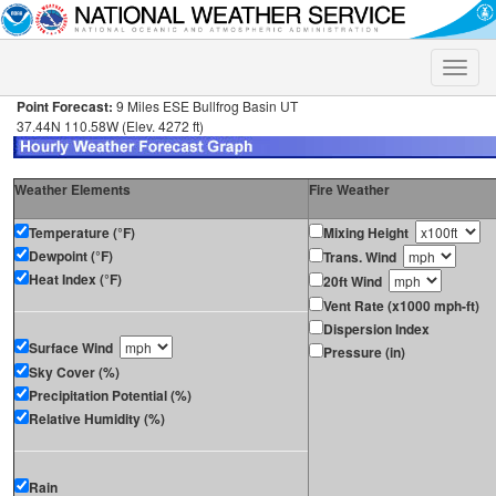
Toggle
naviga
Point Forecast:
9 Miles ESE Bullfrog Basin UT
37.44N 110.58W (Elev. 4272 ft)
Weather Elements
Fire Weather
Temperature (°F)
Mixing Height
Dewpoint (°F)
Trans. Wind
Heat Index (°F)
20ft Wind
Vent Rate (x1000 mph-ft)
Dispersion Index
Surface Wind
Pressure (in)
Sky Cover (%)
Precipitation Potential (%)
Relative Humidity (%)
Rain