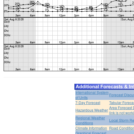
International System
Forecast Discu
of Units
7-Day Forecast
Tabular Foreca
Area Forecast 
Hazardous Weather
link is not work
Regional Weather
Local Storm Re
Conditions
Climate Information
Road Conditio
Graphical Forecast