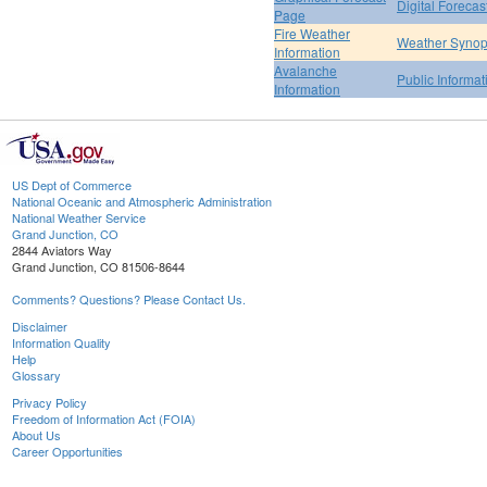
Digital Forecas
Page
Fire Weather
Weather Synop
Information
Avalanche
Public Informa
Information
US Dept of Commerce
National Oceanic and Atmospheric Administration
National Weather Service
Grand Junction, CO
2844 Aviators Way
Grand Junction, CO 81506-8644
Comments? Questions? Please Contact Us.
Disclaimer
Information Quality
Help
Glossary
Privacy Policy
Freedom of Information Act (FOIA)
About Us
Career Opportunities