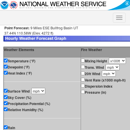
Toggle
naviga
Point Forecast:
9 Miles ESE Bullfrog Basin UT
37.44N 110.58W (Elev. 4272 ft)
Weather Elements
Fire Weather
Temperature (°F)
Mixing Height
Dewpoint (°F)
Trans. Wind
Heat Index (°F)
20ft Wind
Vent Rate (x1000 mph-ft)
Dispersion Index
Surface Wind
Pressure (in)
Sky Cover (%)
Precipitation Potential (%)
Relative Humidity (%)
Rain