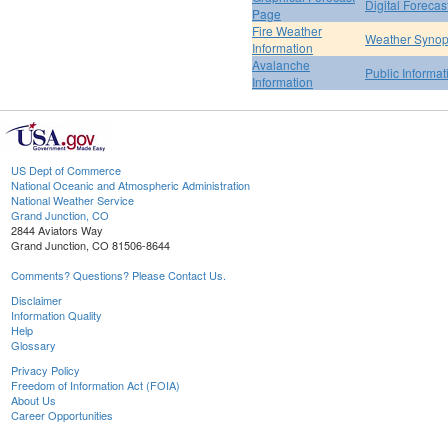
Digital Forecas
Page
Fire Weather
Weather Synop
Information
Avalanche
Public Informa
Information
US Dept of Commerce
National Oceanic and Atmospheric Administration
National Weather Service
Grand Junction, CO
2844 Aviators Way
Grand Junction, CO 81506-8644
Comments? Questions? Please Contact Us.
Disclaimer
Information Quality
Help
Glossary
Privacy Policy
Freedom of Information Act (FOIA)
About Us
Career Opportunities