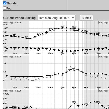
Thunder
Fog
48-Hour Period Starting: