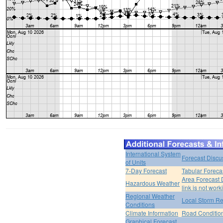
International System
Forecast Discu
of Units
7-Day Forecast
Tabular Foreca
Area Forecast 
Hazardous Weather
link is not work
Regional Weather
Local Storm Re
Conditions
Climate Information
Road Conditio
Graphical Forecast