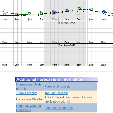
International System
Forecast Discussion
of Units
7-Day Forecast
Tabular Forecast
Area Forecast Discussion (if above
Hazardous Weather
link is not working)
Regional Weather
Local Storm Reports
Conditions