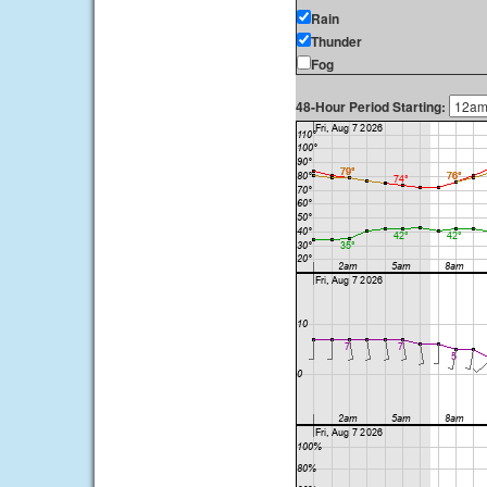
Rain
Thunder
Fog
48-Hour Period Starting: