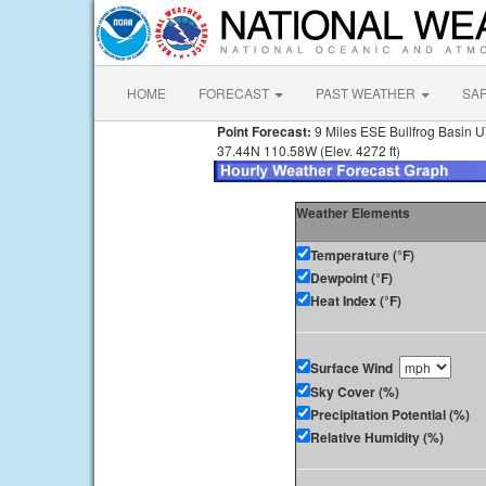
HOME
FORECAST
PAST WEATHER
SA
Point Forecast:
9 Miles ESE Bullfrog Basin 
37.44N 110.58W (Elev. 4272 ft)
Weather Elements
Temperature (°F)
Dewpoint (°F)
Heat Index (°F)
Surface Wind
Sky Cover (%)
Precipitation Potential (%)
Relative Humidity (%)