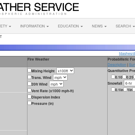
FETY
INFORMATION
EDUCATION
NEWS
SEARCH
UT
[dashes/d
Fire Weather
Probabilistic F
Description
|
Sur
Quantitative Pre
Mixing Height
0.10
0.25
Trans. Wind
Snowfall
20ft Wind
0.1in
1in
Vent Rate (x1000 mph-ft)
Dispersion Index
Pressure (in)