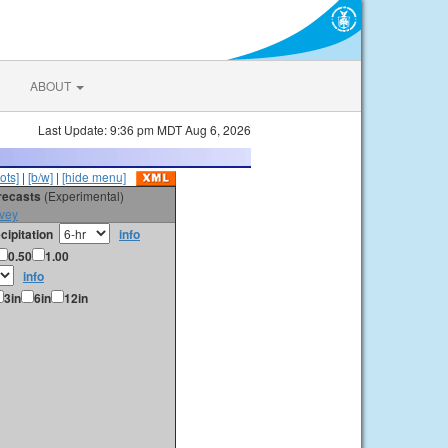
ABOUT
Last Update: 9:36 pm MDT Aug 6, 2026
ots]
|
[b/w]
|
[hide menu]
orecasts
(Experimental)
vey
cipitation
info
0.50
1.00
info
3in
6in
12in