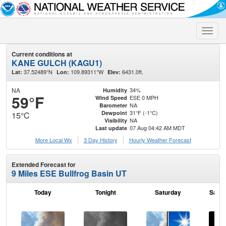
Toggle
naviga
Current conditions at
KANE GULCH (KAGU1)
37.52489°N
109.89311°W
6431.0ft.
Lat:
Lon:
Elev:
NA
34%
Humidity
59°F
ESE 0 MPH
Wind Speed
NA
Barometer
31°F (-1°C)
Dewpoint
15°C
NA
Visibility
07 Aug 04:42 AM MDT
Last update
More Local Wx
3 Day History
Hourly
Weather
Forecast
Extended Forecast for
9 Miles ESE Bullfrog Basin UT
Today
Tonight
Saturday
Satur