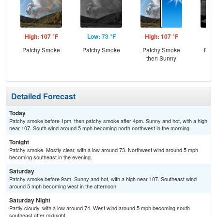
High: 107 °F
Low: 73 °F
High: 107 °F
Low
Patchy Smoke
Patchy Smoke
Patchy Smoke
Part
then Sunny
Detailed Forecast
Today
Patchy smoke before 1pm, then patchy smoke after 4pm. Sunny and hot, with a high
near 107. South wind around 5 mph becoming north northwest in the morning.
Tonight
Patchy smoke. Mostly clear, with a low around 73. Northwest wind around 5 mph
becoming southeast in the evening.
Saturday
Patchy smoke before 9am. Sunny and hot, with a high near 107. Southeast wind
around 5 mph becoming west in the afternoon.
Saturday Night
Partly cloudy, with a low around 74. West wind around 5 mph becoming south
southeast after midnight.