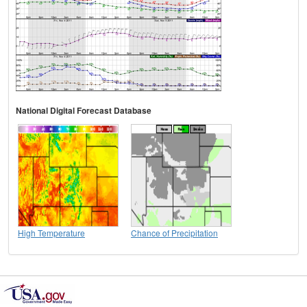
National Digital Forecast Database
High Temperature
Chance of Precipitation