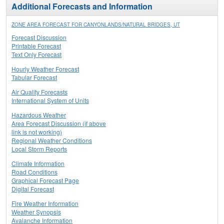
Additional Forecasts and Information
ZONE AREA FORECAST FOR CANYONLANDS/NATURAL BRIDGES, UT
Forecast Discussion
Printable Forecast
Text Only Forecast
Hourly Weather Forecast
Tabular Forecast
Air Quality Forecasts
International System of Units
Hazardous Weather
Area Forecast Discussion (if above
link is not working)
Regional Weather Conditions
Local Storm Reports
Climate Information
Road Conditions
Graphical Forecast Page
Digital Forecast
Fire Weather Information
Weather Synopsis
Avalanche Information