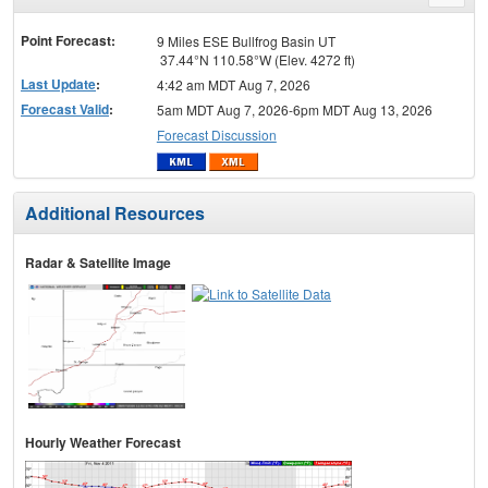
menu
Point Forecast:
9 Miles ESE Bullfrog Basin UT
37.44°N 110.58°W (Elev. 4272 ft)
Last Update
:
4:42 am MDT Aug 7, 2026
Forecast Valid
:
5am MDT Aug 7, 2026-6pm MDT Aug 13, 2026
Forecast Discussion
Additional Resources
Radar & Satellite Image
Hourly Weather Forecast