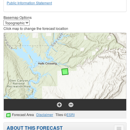
Public Information Statement
Basemap Options
Click map to change the forecast location
Forecast Area
Disclaimer
Tiles ©
ESRI
ABOUT THIS FORECAST
Toggle