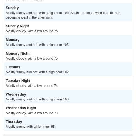
Sunday
Mostly sunny and hot, with a high near 105. South southeast wind 5 to 15 mph
becoming west in the afternoon.
Sunday Night
Mostly cloudy, with a low around 75.
Monday
Mostly sunny and hot, with a high near 103.
Monday Night
Mostly cloudy, with a low around 75.
Tuesday
Mostly sunny and hot, with a high near 102.
Tuesday Night
Mostly cloudy, with a low around 74.
Wednesday
Mostly sunny and hot, with a high near 100.
Wednesday Night
Mostly cloudy, with a low around 73.
Thursday
Mostly sunny, with a high near 96.