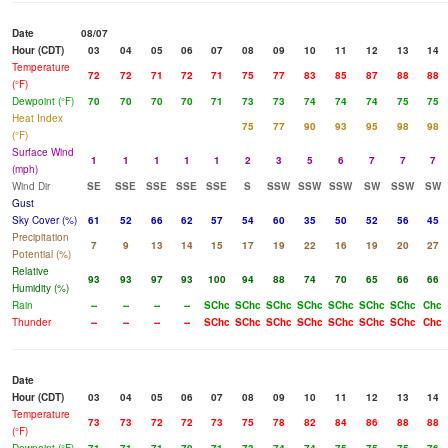
Date
08/07
Hour (CDT)
03
04
05
06
07
08
09
10
11
12
13
14
Temperature
72
72
71
72
71
75
77
83
85
87
88
88
(°F)
Dewpoint (°F)
70
70
70
70
71
73
73
74
74
74
75
75
Heat Index
75
77
90
93
95
98
98
(°F)
Surface Wind
1
1
1
1
1
2
3
5
6
7
7
7
(mph)
Wind Dir
SE
SSE
SSE
SSE
SSE
S
SSW
SSW
SSW
SW
SSW
SW
Gust
Sky Cover (%)
61
52
66
62
57
54
60
35
50
52
56
45
Precipitation
7
9
13
14
15
17
19
22
16
19
20
27
Potential (%)
Relative
93
93
97
93
100
94
88
74
70
65
66
66
Humidity (%)
Rain
--
--
--
--
SChc
SChc
SChc
SChc
SChc
SChc
SChc
Chc
Thunder
--
--
--
--
SChc
SChc
SChc
SChc
SChc
SChc
SChc
Chc
Date
Hour (CDT)
03
04
05
06
07
08
09
10
11
12
13
14
Temperature
73
73
72
72
73
75
78
82
84
86
88
88
(°F)