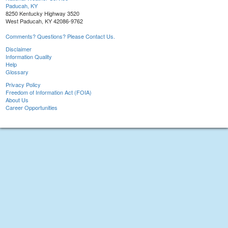
Paducah, KY
8250 Kentucky Highway 3520
West Paducah, KY 42086-9762
Comments? Questions? Please Contact Us.
Disclaimer
Information Quality
Help
Glossary
Privacy Policy
Freedom of Information Act (FOIA)
About Us
Career Opportunities