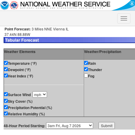
Toggle
naviga
Point Forecast:
3 Miles NNE Vienna IL
37.44N 88.88W
Weather Elements
Weather/Precipitation
Temperature (°F)
Rain
Dewpoint (°F)
Thunder
Heat Index (°F)
Fog
Surface Wind
Sky Cover (%)
Precipitation Potential (%)
Relative Humidity (%)
48-Hour Period Starting: