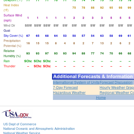
Dewpoint (°F)
71
71
71
70
71
73
74
74
75
75
75
76
Heat Index
75
78
88
92
95
98
99
(°F)
Surface Wind
1
1
1
1
1
2
2
3
3
5
5
5
(mph)
Wind Dir
SSW
SSW
SSW
SW
SW
SW
SW
SW
SW
SW
SW
SW
Gust
Sky Cover (%)
67
65
68
64
53
50
57
54
63
58
69
61
Precipitation
16
15
15
8
4
8
2
7
13
2
6
2
Potential (%)
Relative
93
93
97
93
93
94
88
77
74
70
66
68
Humidity (%)
Rain
SChc
SChc
SChc
--
--
--
--
--
--
--
--
--
Thunder
--
SChc
SChc
--
--
--
--
--
--
--
--
--
International System of Units
Forecast Discussion
7-Day Forecast
Hourly Weather Gra
Hazardous Weather
Regional Weather Co
Home
US Dept of Commerce
National Oceanic and Atmospheric Administration
National Weather Service