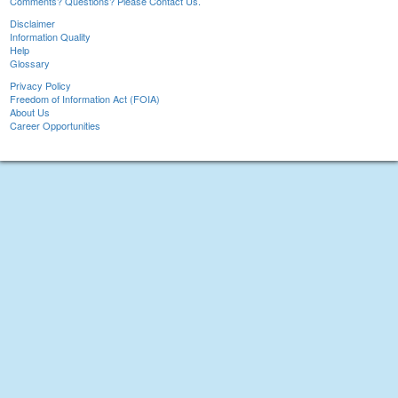
Comments? Questions? Please Contact Us.
Disclaimer
Information Quality
Help
Glossary
Privacy Policy
Freedom of Information Act (FOIA)
About Us
Career Opportunities