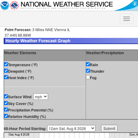
Toggle
naviga
Point Forecast:
3 Miles NNE Vienna IL
37.44N 88.88W
Weather Elements
Weather/Precipitation
Temperature (°F)
Rain
Dewpoint (°F)
Thunder
Heat Index (°F)
Fog
Surface Wind
Sky Cover (%)
Precipitation Potential (%)
Relative Humidity (%)
48-Hour Period Starting: