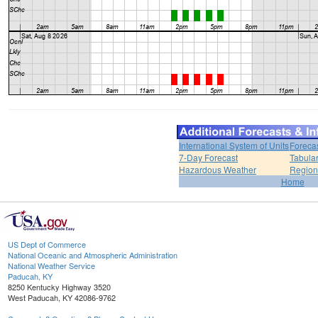
International System of Units
Foreca
7-Day Forecast
Tabular
Hazardous Weather
Region
Home
US Dept of Commerce
National Oceanic and Atmospheric Administration
National Weather Service
Paducah, KY
8250 Kentucky Highway 3520
West Paducah, KY 42086-9762