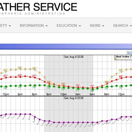
FETY
INFORMATION
EDUCATION
NEWS
SEARCH
[so