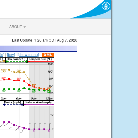
ABOUT
Last Update: 1:26 am CDT Aug 7, 2026
lid]
|
[b/w]
|
[show menu]