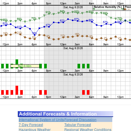
International System of Units
Forecast Discussion
7-Day Forecast
Tabular Forecast
Hazardous Weather
Regional Weather Conditions