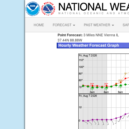
HOME
FORECAST
PAST WEATHER
SA
Point Forecast:
3 Miles NNE Vienna IL
37.44N 88.88W