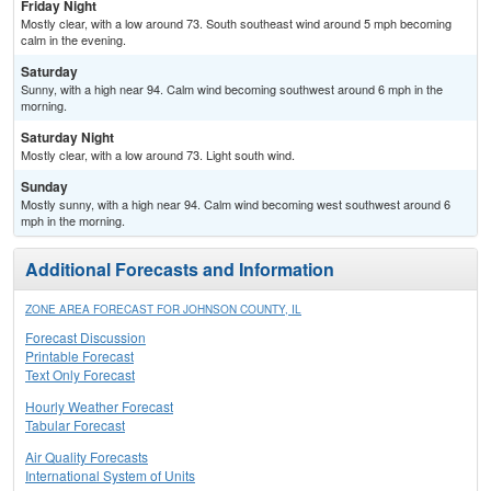
Friday Night
Mostly clear, with a low around 73. South southeast wind around 5 mph becoming
calm in the evening.
Saturday
Sunny, with a high near 94. Calm wind becoming southwest around 6 mph in the
morning.
Saturday Night
Mostly clear, with a low around 73. Light south wind.
Sunday
Mostly sunny, with a high near 94. Calm wind becoming west southwest around 6
mph in the morning.
Additional Forecasts and Information
ZONE AREA FORECAST FOR JOHNSON COUNTY, IL
Forecast Discussion
Printable Forecast
Text Only Forecast
Hourly Weather Forecast
Tabular Forecast
Air Quality Forecasts
International System of Units