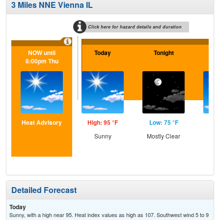
3 Miles NNE Vienna IL
Click here for hazard details and duration
NOW until
Today
Tonight
Tu
8:00pm Thu
Heat Advisory
High: 95 °F
Low: 75 °F
Hig
Sunny
Mostly Clear
S
Detailed Forecast
Today
Sunny, with a high near 95. Heat index values as high as 107. Southwest wind 5 to 9