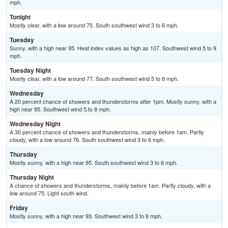
mph.
Tonight
Mostly clear, with a low around 75. South southwest wind 3 to 6 mph.
Tuesday
Sunny, with a high near 95. Heat index values as high as 107. Southwest wind 5 to 9
mph.
Tuesday Night
Mostly clear, with a low around 77. South southwest wind 5 to 8 mph.
Wednesday
A 20 percent chance of showers and thunderstorms after 1pm. Mostly sunny, with a
high near 95. Southwest wind 5 to 8 mph.
Wednesday Night
A 30 percent chance of showers and thunderstorms, mainly before 1am. Partly
cloudy, with a low around 76. South southwest wind 3 to 6 mph.
Thursday
Mostly sunny, with a high near 95. South southwest wind 3 to 6 mph.
Thursday Night
A chance of showers and thunderstorms, mainly before 1am. Partly cloudy, with a
low around 75. Light south wind.
Friday
Mostly sunny, with a high near 93. Southwest wind 3 to 6 mph.