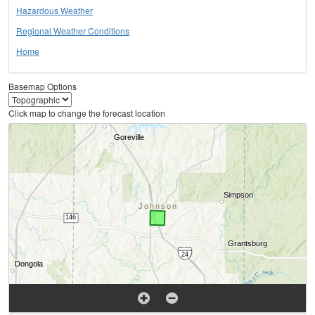
Hazardous Weather
Regional Weather Conditions
Home
Basemap Options
Click map to change the forecast location