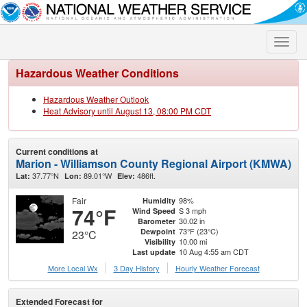
Toggle
naviga
Hazardous Weather Conditions
Hazardous Weather Outlook
Heat Advisory until August 13, 08:00 PM CDT
Current conditions at
Marion - Williamson County Regional Airport (KMWA)
37.77°N
89.01°W
486ft.
Lat:
Lon:
Elev:
Fair
98%
Humidity
74°F
S 3 mph
Wind Speed
30.02 in
Barometer
73°F (23°C)
Dewpoint
23°C
10.00 mi
Visibility
10 Aug 4:55 am CDT
Last update
More Local Wx
3 Day History
Hourly
Weather
Forecast
Extended Forecast for