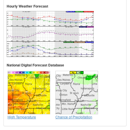
Hourly Weather Forecast
National Digital Forecast Database
High Temperature
Chance of Precipitation