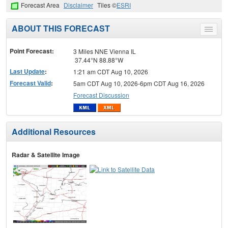
Forecast Area
Disclaimer
Tiles ©
ESRI
ABOUT THIS FORECAST
Toggle
menu
Point Forecast:
3 Miles NNE Vienna IL
37.44°N 88.88°W
Last Update
:
1:21 am CDT Aug 10, 2026
Forecast Valid
:
5am CDT Aug 10, 2026-6pm CDT Aug 16, 2026
Forecast Discussion
Additional Resources
Radar & Satellite Image