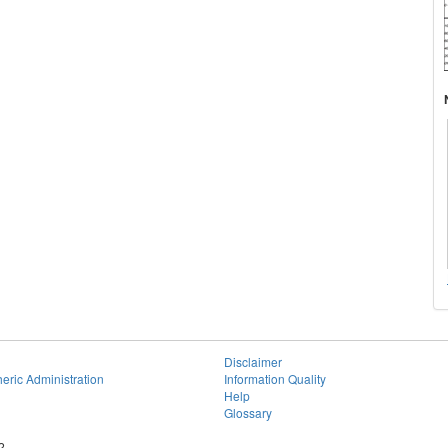
Disclaimer
eric Administration
Information Quality
Help
Glossary
2