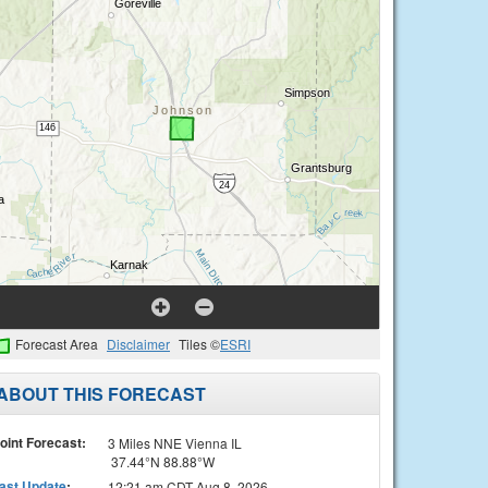
Forecast Area
Disclaimer
Tiles ©
ESRI
ABOUT THIS FORECAST
oint Forecast:
3 Miles NNE Vienna IL
37.44°N 88.88°W
ast Update
:
12:21 am CDT Aug 8, 2026