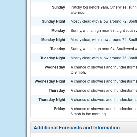
Sunday
Patchy fog before 9am. Otherwise, sunny
afternoon.
Sunday Night
Mostly clear, with a low around 72. So
Monday
Sunny, with a high near 93. Light south
Monday Night
Mostly clear, with a low around 74. Sou
Tuesday
Sunny, with a high near 94. Southwest w
Tuesday Night
Mostly clear, with a low around 75. Sou
Wednesday
A chance of showers and thunderstorms,
to 9 mph.
Wednesday Night
A chance of showers and thunderstorms. 
Thursday
A chance of showers and thunderstorms.
Thursday Night
A chance of showers and thunderstorms. 
Friday
A chance of showers and thunderstorms.
6 mph in the morning.
Additional Forecasts and Information