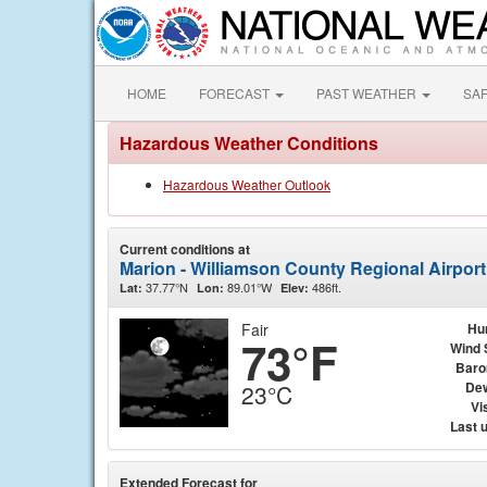
HOME
FORECAST
PAST WEATHER
SA
Hazardous Weather Conditions
Hazardous Weather Outlook
Current conditions at
Marion - Williamson County Regional Airpor
37.77°N
89.01°W
486ft.
Lat:
Lon:
Elev:
Fair
Hu
73°F
Wind 
Baro
Dew
23°C
Vis
Last 
Extended Forecast for