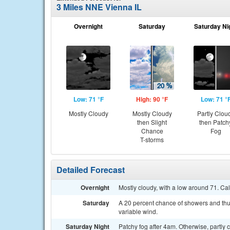
3 Miles NNE Vienna IL
Overnight
Saturday
Saturday Ni
Low: 71 °F
High: 90 °F
Low: 71 °
Mostly Cloudy
Mostly Cloudy
Partly Clou
then Slight
then Patch
Chance
Fog
T-storms
Detailed Forecast
Overnight
Mostly cloudy, with a low around 71. Ca
Saturday
A 20 percent chance of showers and thun
variable wind.
Saturday Night
Patchy fog after 4am. Otherwise, partly 