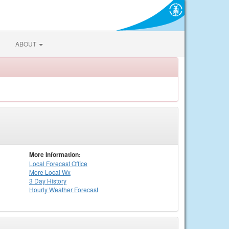
ABOUT
More Information:
Local
Forecast Office
More Local Wx
3 Day History
Hourly
Weather
Forecast