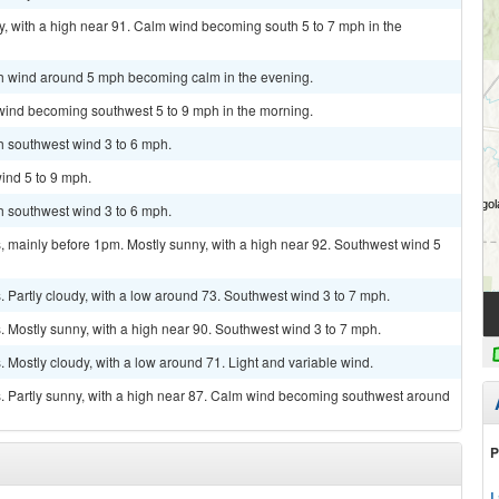
, with a high near 91. Calm wind becoming south 5 to 7 mph in the
uth wind around 5 mph becoming calm in the evening.
 wind becoming southwest 5 to 9 mph in the morning.
th southwest wind 3 to 6 mph.
ind 5 to 9 mph.
th southwest wind 3 to 6 mph.
 mainly before 1pm. Mostly sunny, with a high near 92. Southwest wind 5
Partly cloudy, with a low around 73. Southwest wind 3 to 7 mph.
 Mostly sunny, with a high near 90. Southwest wind 3 to 7 mph.
Mostly cloudy, with a low around 71. Light and variable wind.
 Partly sunny, with a high near 87. Calm wind becoming southwest around
P
L