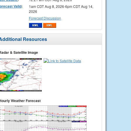
orecast Valid
:
1am CDT Aug 8, 2026-6pm CDT Aug 14,
2026
Forecast Discussion
Additional Resources
Radar & Satellite Image
Hourly Weather Forecast