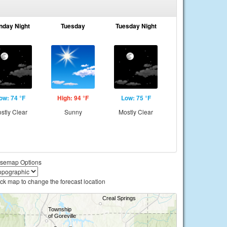
nday Night
Tuesday
Tuesday Night
ow: 74 °F
High: 94 °F
Low: 75 °F
stly Clear
Sunny
Mostly Clear
semap Options
ick map to change the forecast location