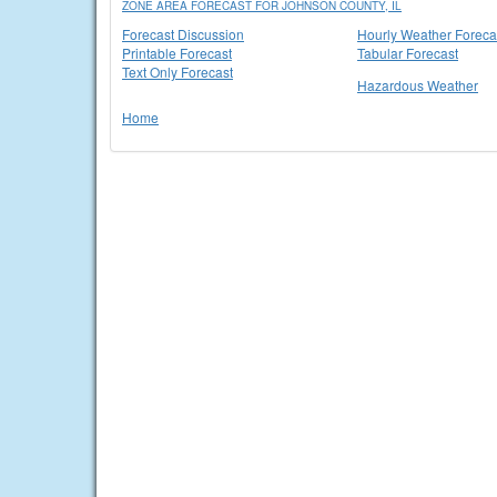
ZONE AREA FORECAST FOR JOHNSON COUNTY, IL
Forecast Discussion
Hourly Weather Foreca
Printable Forecast
Tabular Forecast
Text Only Forecast
Hazardous Weather
Home