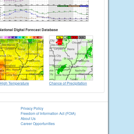
National Digital Forecast Database
High Temperature
Chance of Precipitation
Privacy Policy
Freedom of Information Act (FOIA)
About Us
Career Opportunities