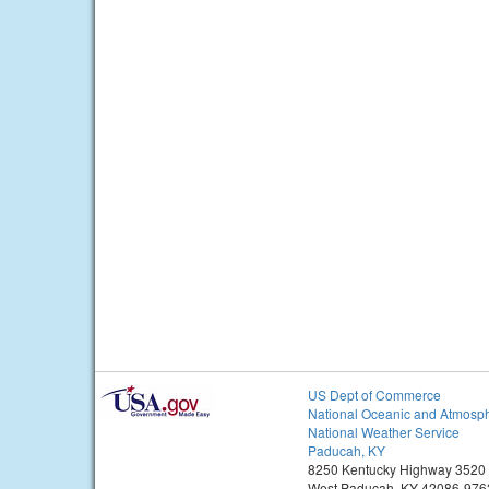
US Dept of Commerce
National Oceanic and Atmosph
National Weather Service
Paducah, KY
8250 Kentucky Highway 3520
West Paducah, KY 42086-976