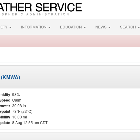
FETY
INFORMATION
EDUCATION
NEWS
SEARCH
t (KMWA)
midity
98%
Speed
Calm
meter
30.08 in
point
73°F (23°C)
ibility
10.00 mi
update
8 Aug 12:55 am CDT