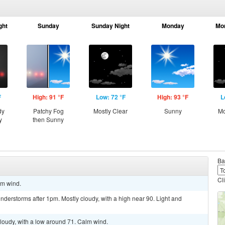
ght
Sunday
Sunday Night
Monday
Mo
F
High: 91 °F
Low: 72 °F
High: 93 °F
L
dy
Patchy Fog
Mostly Clear
Sunny
Mo
y
then Sunny
Ba
Cl
lm wind.
derstorms after 1pm. Mostly cloudy, with a high near 90. Light and
cloudy, with a low around 71. Calm wind.