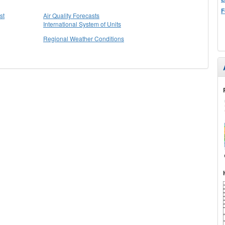
F
st
Air Quality Forecasts
International System of Units
Regional Weather Conditions