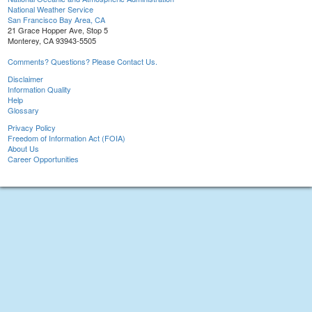
National Weather Service
San Francisco Bay Area, CA
21 Grace Hopper Ave, Stop 5
Monterey, CA 93943-5505
Comments? Questions? Please Contact Us.
Disclaimer
Information Quality
Help
Glossary
Privacy Policy
Freedom of Information Act (FOIA)
About Us
Career Opportunities