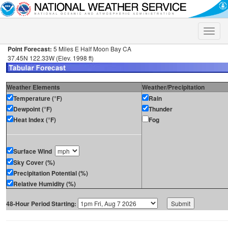
Toggle
naviga
Point Forecast:
5 Miles E Half Moon Bay CA
37.45N 122.33W (Elev. 1998 ft)
Weather Elements
Weather/Precipitation
Temperature (°F)
Rain
Dewpoint (°F)
Thunder
Heat Index (°F)
Fog
Surface Wind
Sky Cover (%)
Precipitation Potential (%)
Relative Humidity (%)
48-Hour Period Starting: