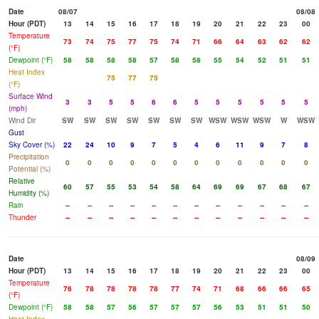
Date
08/07
08/08
Hour (PDT)
13
14
15
16
17
18
19
20
21
22
23
00
Temperature
73
74
75
77
75
74
71
66
64
63
62
62
(°F)
Dewpoint (°F)
58
58
58
58
57
58
58
55
54
52
51
51
Heat Index
75
77
75
(°F)
Surface Wind
3
3
5
5
6
6
5
5
5
5
5
5
(mph)
Wind Dir
SW
SW
SW
SW
SW
SW
SW
WSW
WSW
WSW
W
WSW
Gust
Sky Cover (%)
22
24
10
9
7
5
4
6
11
9
7
8
Precipitation
0
0
0
0
0
0
0
0
0
0
0
0
Potential (%)
Relative
60
57
55
53
54
58
64
69
69
67
68
67
Humidity (%)
Rain
--
--
--
--
--
--
--
--
--
--
--
--
Thunder
--
--
--
--
--
--
--
--
--
--
--
--
Date
08/09
Hour (PDT)
13
14
15
16
17
18
19
20
21
22
23
00
Temperature
76
78
78
78
78
77
74
71
68
66
66
65
(°F)
Dewpoint (°F)
58
58
57
56
57
57
57
56
53
51
51
50