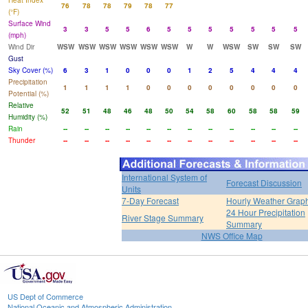
Heat Index
76
78
78
79
78
77
(°F)
Surface Wind
3
3
5
5
6
5
5
5
5
5
5
5
(mph)
Wind Dir
WSW
WSW
WSW
WSW
WSW
WSW
W
W
WSW
SW
SW
SW
Gust
Sky Cover (%)
6
3
1
0
0
0
1
2
5
4
4
4
Precipitation
1
1
1
1
0
0
0
0
0
0
0
0
Potential (%)
Relative
52
51
48
46
48
50
54
58
60
58
58
59
Humidity (%)
Rain
--
--
--
--
--
--
--
--
--
--
--
--
Thunder
--
--
--
--
--
--
--
--
--
--
--
--
International System of
Forecast Discussion
Units
7-Day Forecast
Hourly Weather Grap
24 Hour Precipitation
River Stage Summary
Summary
NWS Office Map
US Dept of Commerce
National Oceanic and Atmospheric Administration