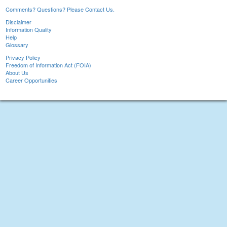
Comments? Questions? Please Contact Us.
Disclaimer
Information Quality
Help
Glossary
Privacy Policy
Freedom of Information Act (FOIA)
About Us
Career Opportunities