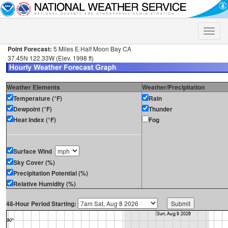
Toggle
naviga
Point Forecast:
5 Miles E Half Moon Bay CA
37.45N 122.33W (Elev. 1998 ft)
Weather Elements
Weather/Precipitation
Temperature (°F)
Rain
Dewpoint (°F)
Thunder
Heat Index (°F)
Fog
Surface Wind
Sky Cover (%)
Precipitation Potential (%)
Relative Humidity (%)
48-Hour Period Starting: