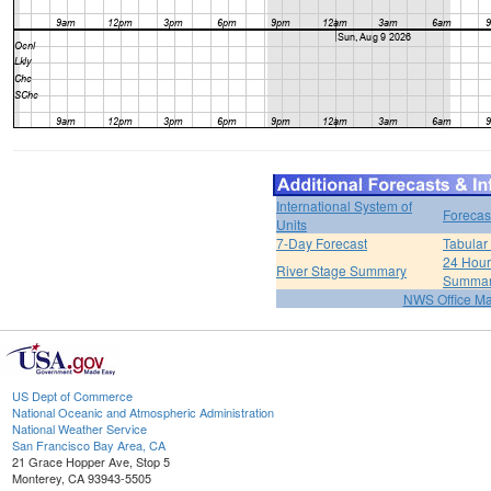
International System of
Forecas
Units
7-Day Forecast
Tabular
24 Hour 
River Stage Summary
Summa
NWS Office M
US Dept of Commerce
National Oceanic and Atmospheric Administration
National Weather Service
San Francisco Bay Area, CA
21 Grace Hopper Ave, Stop 5
Monterey, CA 93943-5505