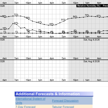
International System of
Forecast Discussion
Units
7-Day Forecast
Tabular Forecast