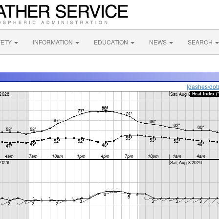
FETY
INFORMATION
EDUCATION
NEWS
SEARCH
[dashes/dot