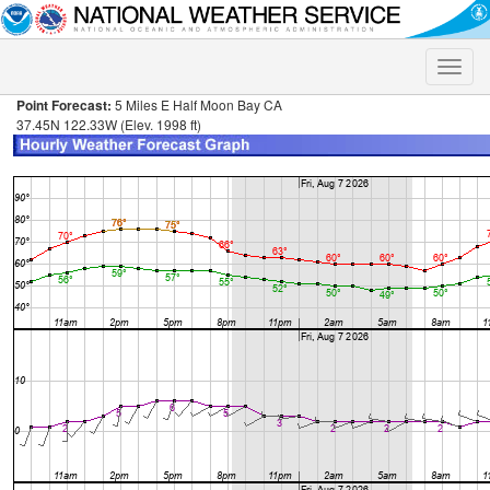
Toggle
naviga
Point Forecast:
5 Miles E Half Moon Bay CA
37.45N 122.33W (Elev. 1998 ft)