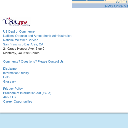
Summa
NWS Office M
US Dept of Commerce
National Oceanic and Atmospheric Administration
National Weather Service
San Francisco Bay Area, CA
21 Grace Hopper Ave, Stop 5
Monterey, CA 93943-5505
Comments? Questions? Please Contact Us.
Disclaimer
Information Quality
Help
Glossary
Privacy Policy
Freedom of Information Act (FOIA)
About Us
Career Opportunities