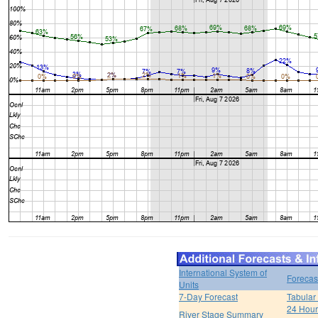
International System of
Forecas
Units
7-Day Forecast
Tabular
24 Hour 
River Stage Summary