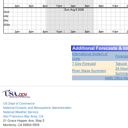
International System of
Forecas
Units
7-Day Forecast
Tabular
24 Hour 
River Stage Summary
Summa
NWS Office M
US Dept of Commerce
National Oceanic and Atmospheric Administration
National Weather Service
San Francisco Bay Area, CA
21 Grace Hopper Ave, Stop 5
Monterey, CA 93943-5505