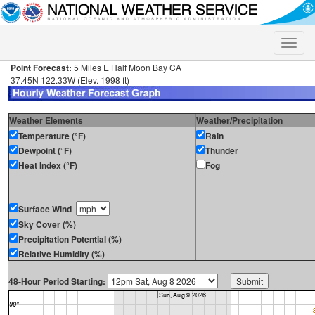
Toggle
naviga
Point Forecast:
5 Miles E Half Moon Bay CA
37.45N 122.33W (Elev. 1998 ft)
Weather Elements
Weather/Precipitation
Temperature (°F)
Rain
Dewpoint (°F)
Thunder
Heat Index (°F)
Fog
Surface Wind
Sky Cover (%)
Precipitation Potential (%)
Relative Humidity (%)
48-Hour Period Starting: