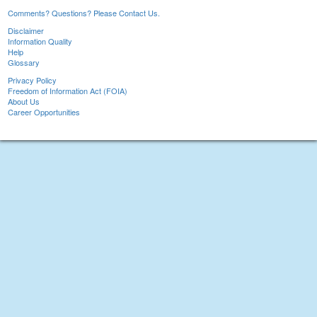
Comments? Questions? Please Contact Us.
Disclaimer
Information Quality
Help
Glossary
Privacy Policy
Freedom of Information Act (FOIA)
About Us
Career Opportunities