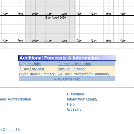
English Units
Forecast Discussion
7-Day Forecast
Tabular Forecast
River Stage Summary
24 Hour Precipitation Summary
NWS Office Map
Disclaimer
eric Administration
Information Quality
Help
Glossary
 Contact Us.