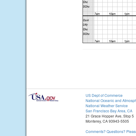
US Dept of Commerce
National Oceanic and Atmosph
National Weather Service
San Francisco Bay Area, CA
21 Grace Hopper Ave, Stop 5
Monterey, CA 93943-5505
Comments? Questions? Please