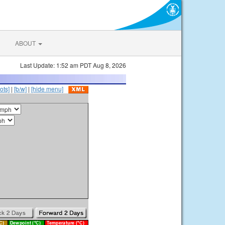
ABOUT
Last Update: 1:52 am PDT Aug 8, 2026
ots]
|
[b/w]
|
[hide menu]