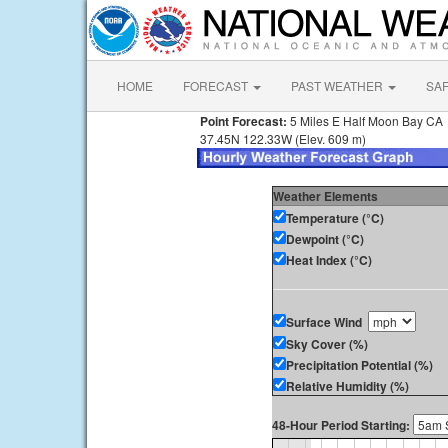
HOME
FORECAST
PAST WEATHER
SA
Point Forecast:
5 Miles E Half Moon Bay CA
37.45N 122.33W (Elev. 609 m)
Weather Elements
Temperature (°C)
Dewpoint (°C)
Heat Index (°C)
Surface Wind
Sky Cover (%)
Precipitation Potential (%)
Relative Humidity (%)
48-Hour Period Starting: