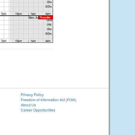
Privacy Policy
Freedom of Information Act (FOIA)
About Us
Career Opportunities