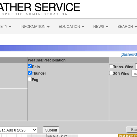
FETY
INFORMATION
EDUCATION
NEWS
SEARCH
[dashes/d
Weather/Precipitation
Rain
Trans. Wind
Thunder
20ft Wind
Fog