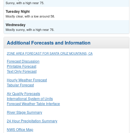
Sunny, with a high near 75.
Tuesday Night
Mostly clear, with a low around 58.
Wednesday
Mostly sunny, with a high near 76.
Additional Forecasts and Information
ZONE AREA FORECAST FOR SANTA CRUZ MOUNTAINS, CA
Forecast Discussion
Printable Forecast
Text Only Forecast
Hourly Weather Forecast
Tabular Forecast
Air Quality Forecasts
International System of Units
Forecast Weather Table Interface
River Stage Summary
24 Hour Precipitation Summary
NWS Office Map