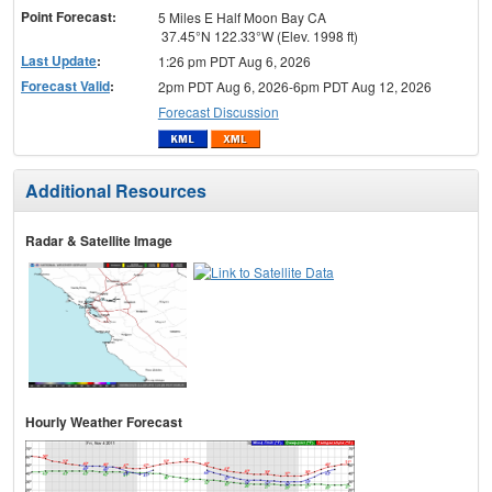
Point Forecast:
5 Miles E Half Moon Bay CA
37.45°N 122.33°W (Elev. 1998 ft)
Last Update
:
1:26 pm PDT Aug 6, 2026
Forecast Valid
:
2pm PDT Aug 6, 2026-6pm PDT Aug 12, 2026
Forecast Discussion
Additional Resources
Radar & Satellite Image
Hourly Weather Forecast