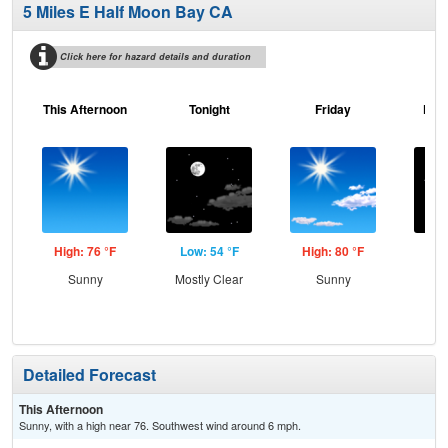
5 Miles E Half Moon Bay CA
Click here for hazard details and duration
This Afternoon
Tonight
Friday
Frid
High: 76 °F
Low: 54 °F
High: 80 °F
Low
Sunny
Mostly Clear
Sunny
C
Detailed Forecast
This Afternoon
Sunny, with a high near 76. Southwest wind around 6 mph.