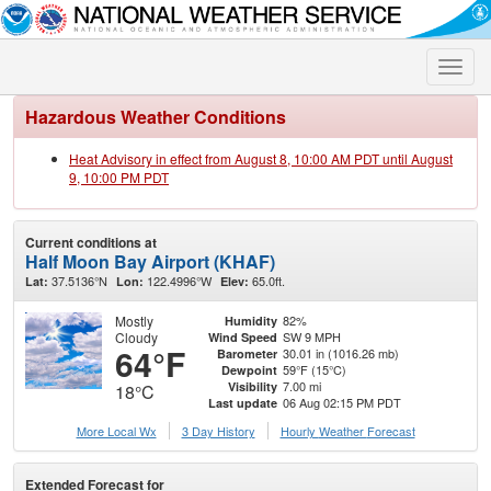
Toggle
naviga
Hazardous Weather Conditions
Heat Advisory in effect from August 8, 10:00 AM PDT until August
9, 10:00 PM PDT
Current conditions at
Half Moon Bay Airport (KHAF)
37.5136°N
122.4996°W
65.0ft.
Lat:
Lon:
Elev:
Mostly
82%
Humidity
Cloudy
SW 9 MPH
Wind Speed
64°F
30.01 in (1016.26 mb)
Barometer
59°F (15°C)
Dewpoint
7.00 mi
Visibility
18°C
06 Aug 02:15 PM PDT
Last update
More Local Wx
3 Day History
Hourly
Weather
Forecast
Extended Forecast for