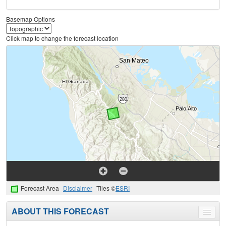
Basemap Options
Click map to change the forecast location
Forecast Area
Disclaimer
Tiles ©
ESRI
ABOUT THIS FORECAST
Toggle
menu