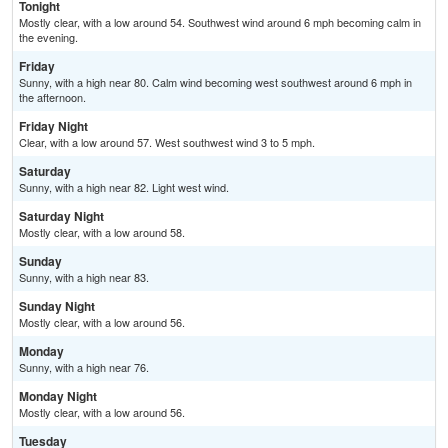
Tonight
Mostly clear, with a low around 54. Southwest wind around 6 mph becoming calm in
the evening.
Friday
Sunny, with a high near 80. Calm wind becoming west southwest around 6 mph in
the afternoon.
Friday Night
Clear, with a low around 57. West southwest wind 3 to 5 mph.
Saturday
Sunny, with a high near 82. Light west wind.
Saturday Night
Mostly clear, with a low around 58.
Sunday
Sunny, with a high near 83.
Sunday Night
Mostly clear, with a low around 56.
Monday
Sunny, with a high near 76.
Monday Night
Mostly clear, with a low around 56.
Tuesday