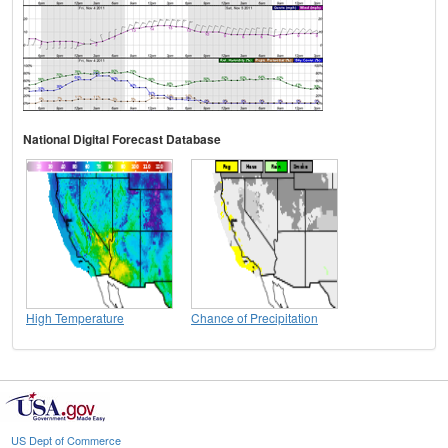
National Digital Forecast Database
High Temperature
Chance of Precipitation
US Dept of Commerce