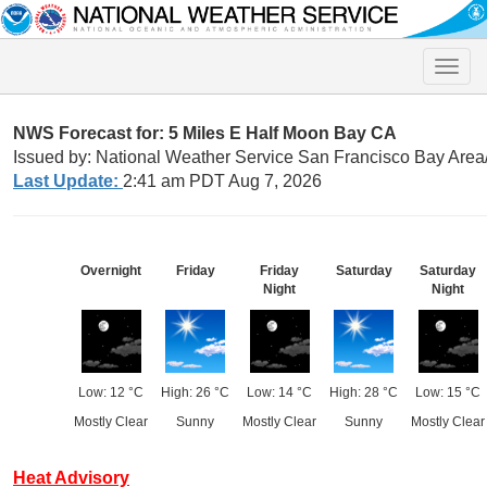
Toggle
naviga
NWS Forecast for: 5 Miles E Half Moon Bay CA
Issued by: National Weather Service San Francisco Bay Are
Last Update:
2:41 am PDT Aug 7, 2026
Overnight
Friday
Friday
Saturday
Saturday
Night
Night
Low: 12 °C
High: 26 °C
Low: 14 °C
High: 28 °C
Low: 15 °C
Mostly Clear
Sunny
Mostly Clear
Sunny
Mostly Clear
Heat Advisory