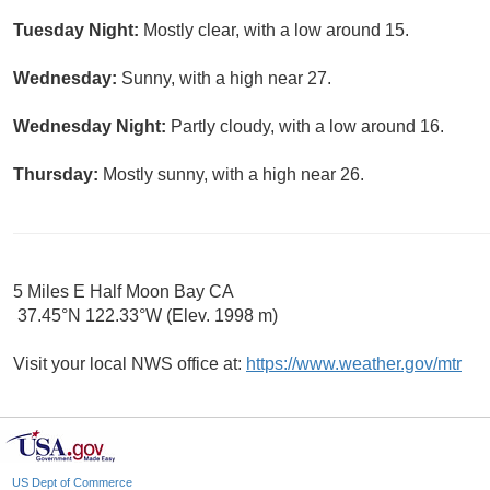
Tuesday Night:
Mostly clear, with a low around 15.
Wednesday:
Sunny, with a high near 27.
Wednesday Night:
Partly cloudy, with a low around 16.
Thursday:
Mostly sunny, with a high near 26.
5 Miles E Half Moon Bay CA
37.45°N 122.33°W (Elev. 1998 m)
Visit your local NWS office at:
https://www.weather.gov/mtr
US Dept of Commerce