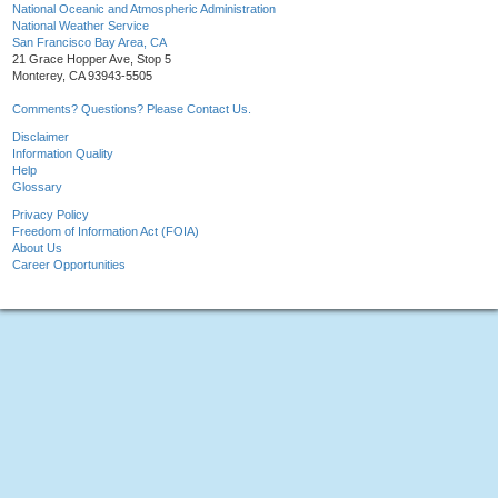
National Oceanic and Atmospheric Administration
National Weather Service
San Francisco Bay Area, CA
21 Grace Hopper Ave, Stop 5
Monterey, CA 93943-5505
Comments? Questions? Please Contact Us.
Disclaimer
Information Quality
Help
Glossary
Privacy Policy
Freedom of Information Act (FOIA)
About Us
Career Opportunities