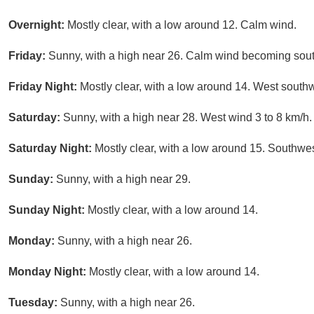
Overnight:
Mostly clear, with a low around 12. Calm wind.
Friday:
Sunny, with a high near 26. Calm wind becoming south
Friday Night:
Mostly clear, with a low around 14. West southw
Saturday:
Sunny, with a high near 28. West wind 3 to 8 km/h.
Saturday Night:
Mostly clear, with a low around 15. Southwes
Sunday:
Sunny, with a high near 29.
Sunday Night:
Mostly clear, with a low around 14.
Monday:
Sunny, with a high near 26.
Monday Night:
Mostly clear, with a low around 14.
Tuesday:
Sunny, with a high near 26.