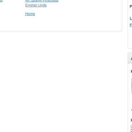
English Units
P
Home
L
F