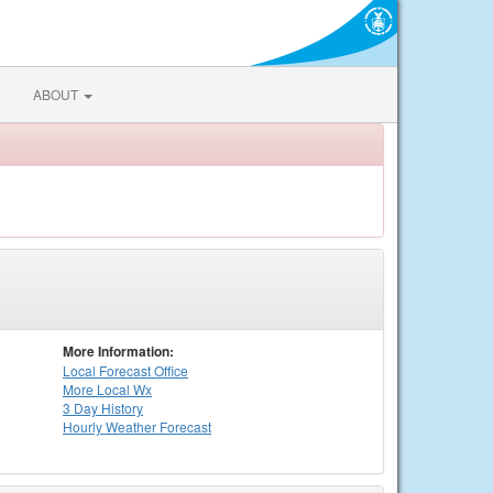
ABOUT
More Information:
Local
Forecast Office
More Local Wx
3 Day History
Hourly
Weather
Forecast