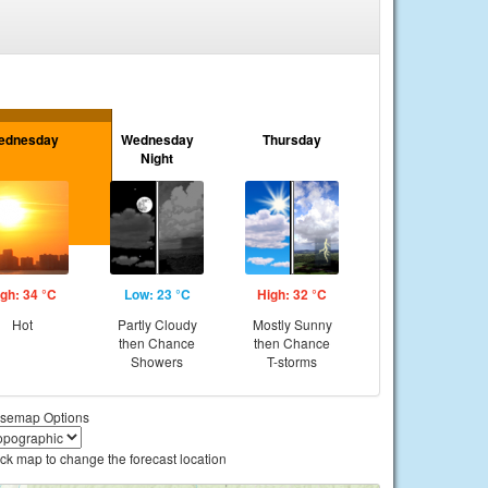
ednesday
Wednesday
Thursday
Night
gh: 34 °C
Low: 23 °C
High: 32 °C
Hot
Partly Cloudy
Mostly Sunny
then Chance
then Chance
Showers
T-storms
semap Options
ick map to change the forecast location