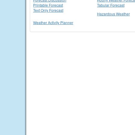
Printable Forecast
Tabular Forecast
Text Only Forecast
Hazardous Weather
Weather Activity Planner