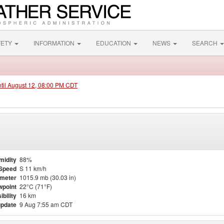
FETY
INFORMATION
EDUCATION
NEWS
SEARCH
ntil August 12, 08:00 PM CDT
midity
88%
Speed
S 11 km/h
meter
1015.9 mb (30.03 in)
point
22°C (71°F)
ibility
16 km
update
9 Aug 7:55 am CDT