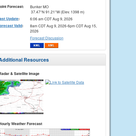
oint Forecast:
Bunker MO
37.47°N 91.21°W (Elev. 1398 m)
ast Update
:
6:06 am CDT Aug 9, 2026
orecast Valid
:
8am CDT Aug 9, 2026-6pm CDT Aug 15,
2026
Forecast Discussion
Additional Resources
Radar & Satellite Image
Hourly Weather Forecast