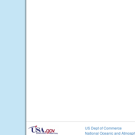
US Dept of Commerce
National Oceanic and Atmosph