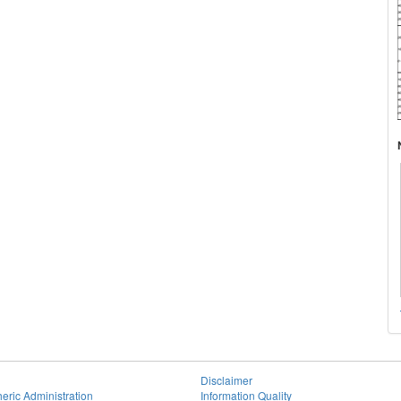
Disclaimer
eric Administration
Information Quality