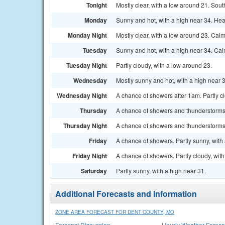
Tonight
Mostly clear, with a low around 21. Sout
Monday
Sunny and hot, with a high near 34. Hea
Monday Night
Mostly clear, with a low around 23. Cal
Tuesday
Sunny and hot, with a high near 34. Ca
Tuesday Night
Partly cloudy, with a low around 23.
Wednesday
Mostly sunny and hot, with a high near 
Wednesday Night
A chance of showers after 1am. Partly c
Thursday
A chance of showers and thunderstorms a
Thursday Night
A chance of showers and thunderstorms.
Friday
A chance of showers. Partly sunny, with 
Friday Night
A chance of showers. Partly cloudy, wit
Saturday
Partly sunny, with a high near 31.
Additional Forecasts and Information
ZONE AREA FORECAST FOR DENT COUNTY, MO
Forecast Discussion
Hourly Weather Foreca