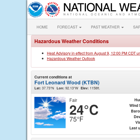
HOME
FORECAST
PAST WEATHER
SA
Hazardous Weather Conditions
Heat Advisory in effect from August 9, 12:00 PM CDT u
Hazardous Weather Outlook
Current conditions at
Fort Leonard Wood (KTBN)
37.73°N
92.13°W
1158ft.
Lat:
Lon:
Elev:
Fair
Hu
24°C
Wind 
Baro
Dew
75°F
Vis
Last 