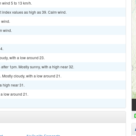
h wind 5 to 13 km/h.
t index values as high as 39. Calm wind.
m wind.
lm wind.
34.
loudy, with a low around 23.
fter 1pm. Mostly sunny, with a high near 32.
 Mostly cloudy, with a low around 21.
a high near 31.
h a low around 21.
st
Air Quality Forecasts