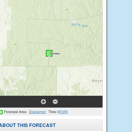
Forecast Area
Disclaimer
Tiles ©
ESRI
ABOUT THIS FORECAST