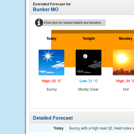
Extended Forecast for
Bunker MO
Click here for hazard details and duration
Today
Tonight
Monday
High: 32 °C
Low: 21 °C
High: 34 °
Sunny
Mostly Clear
Hot
Detailed Forecast
Today
Sunny, with a high near 32. Heat index 