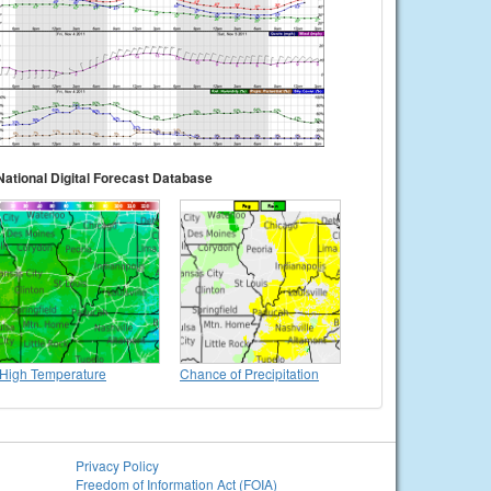
National Digital Forecast Database
High Temperature
Chance of Precipitation
Privacy Policy
Freedom of Information Act (FOIA)