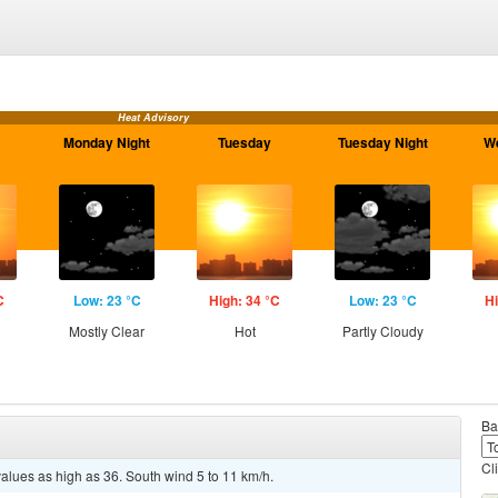
Heat Advisory
Monday Night
Tuesday
Tuesday Night
W
C
Low: 23 °C
High: 34 °C
Low: 23 °C
Hi
Mostly Clear
Hot
Partly Cloudy
Ba
Cl
values as high as 36. South wind 5 to 11 km/h.