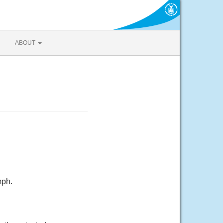
ABOUT
mph.