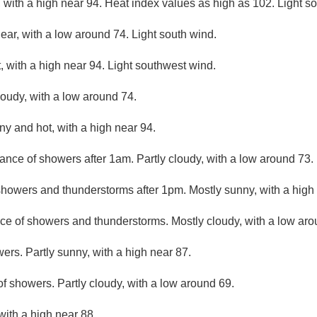
 with a high near 94. Heat index values as high as 102. Light s
lear, with a low around 74. Light south wind.
 with a high near 94. Light southwest wind.
loudy, with a low around 74.
ny and hot, with a high near 94.
ance of showers after 1am. Partly cloudy, with a low around 73.
howers and thunderstorms after 1pm. Mostly sunny, with a high
ce of showers and thunderstorms. Mostly cloudy, with a low aro
ers. Partly sunny, with a high near 87.
f showers. Partly cloudy, with a low around 69.
with a high near 88.