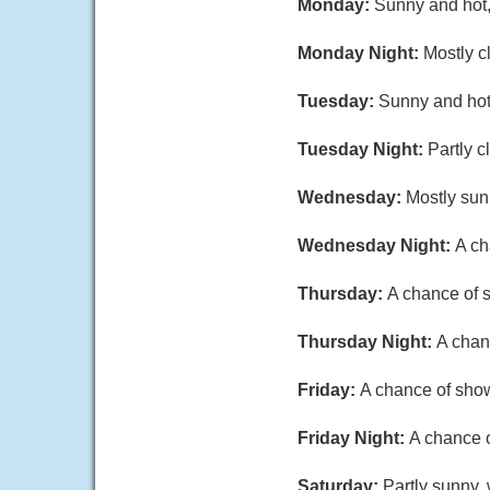
Monday:
Sunny and hot,
Monday Night:
Mostly c
Tuesday:
Sunny and hot,
Tuesday Night:
Partly c
Wednesday:
Mostly sun
Wednesday Night:
A ch
Thursday:
A chance of s
Thursday Night:
A chan
Friday:
A chance of show
Friday Night:
A chance o
Saturday:
Partly sunny, 