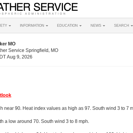
FETY
INFORMATION
EDUCATION
NEWS
SEARCH
nker MO
her Service Springfield, MO
DT Aug 9, 2026
tlook
gh near 90. Heat index values as high as 97. South wind 3 to 7 
ith a low around 70. South wind 3 to 8 mph.