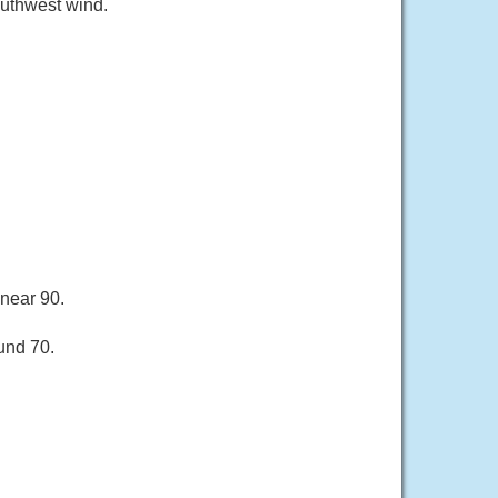
outhwest wind.
 near 90.
und 70.