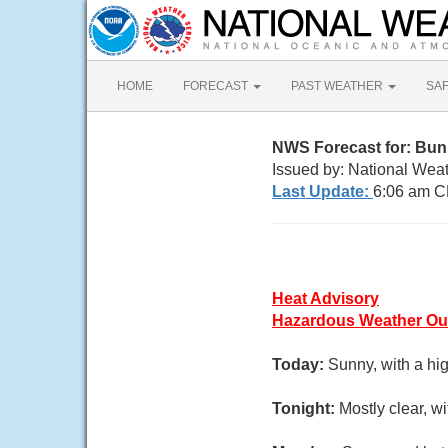
HOME
FORECAST
PAST WEATHER
SA
NWS Forecast for: Bu
Issued by: National Weat
Last Update:
6:06 am C
Heat Advisory
Hazardous Weather Ou
Today:
Sunny, with a hi
Tonight:
Mostly clear, w