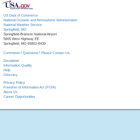
US Dept of Commerce
National Oceanic and Atmospheric Administration
National Weather Service
Springfield, MO
Springfield-Branson National Airport
5805 West Highway EE
Springfield, MO 65802-8430
Comments? Questions? Please Contact Us.
Disclaimer
Information Quality
Help
Glossary
Privacy Policy
Freedom of Information Act (FOIA)
About Us
Career Opportunities