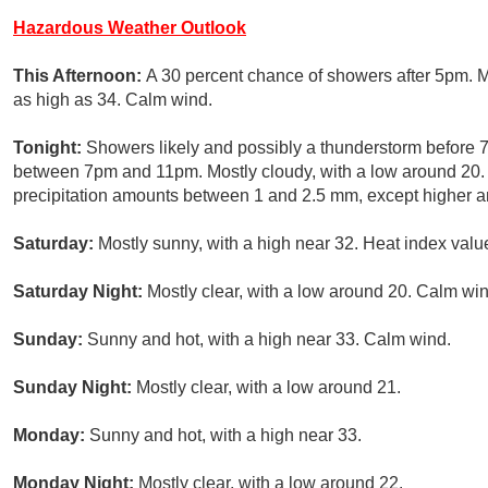
Hazardous Weather Outlook
This Afternoon:
A 30 percent chance of showers after 5pm. M
as high as 34. Calm wind.
Tonight:
Showers likely and possibly a thunderstorm before
between 7pm and 11pm. Mostly cloudy, with a low around 20.
precipitation amounts between 1 and 2.5 mm, except higher a
Saturday:
Mostly sunny, with a high near 32. Heat index valu
Saturday Night:
Mostly clear, with a low around 20. Calm win
Sunday:
Sunny and hot, with a high near 33. Calm wind.
Sunday Night:
Mostly clear, with a low around 21.
Monday:
Sunny and hot, with a high near 33.
Monday Night:
Mostly clear, with a low around 22.