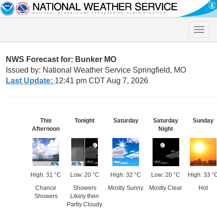
Toggle
naviga
NWS Forecast for: Bunker MO
Issued by: National Weather Service Springfield, MO
Last Update:
12:41 pm CDT Aug 7, 2026
This
Tonight
Saturday
Saturday
Sunday
Afternoon
Night
High: 31 °C
Low: 20 °C
High: 32 °C
Low: 20 °C
High: 33 °
Chance
Showers
Mostly Sunny
Mostly Clear
Hot
Showers
Likely then
Partly Cloudy