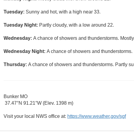
Tuesday:
Sunny and hot, with a high near 33.
Tuesday Night:
Partly cloudy, with a low around 22.
Wednesday:
A chance of showers and thunderstorms. Mostly 
Wednesday Night:
A chance of showers and thunderstorms. P
Thursday:
A chance of showers and thunderstorms. Partly sun
Bunker MO
37.47°N 91.21°W (Elev. 1398 m)
Visit your local NWS office at:
https://www.weather.gov/sgf