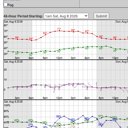
Fog
48-Hour Period Starting: