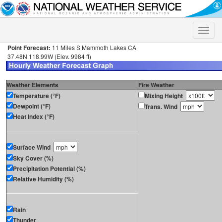
Toggle
naviga
Point Forecast:
11 Miles S Mammoth Lakes CA
37.48N 118.99W (Elev. 9984 ft)
Weather Elements
Fire Weather
Temperature (°F)
Mixing Height
Dewpoint (°F)
Trans. Wind
Heat Index (°F)
Surface Wind
Sky Cover (%)
Precipitation Potential (%)
Relative Humidity (%)
Rain
Thunder