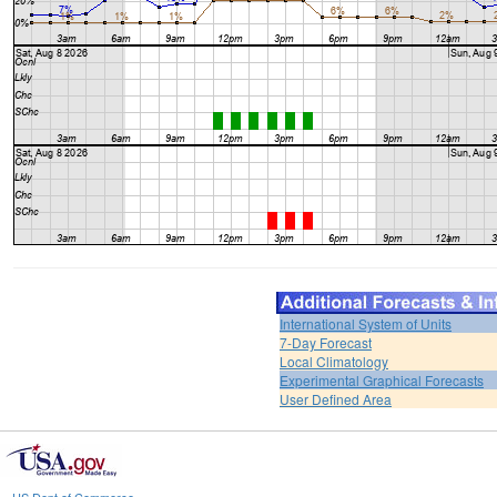
International System of Units
7-Day Forecast
Local Climatology
Experimental Graphical Forecasts
User Defined Area