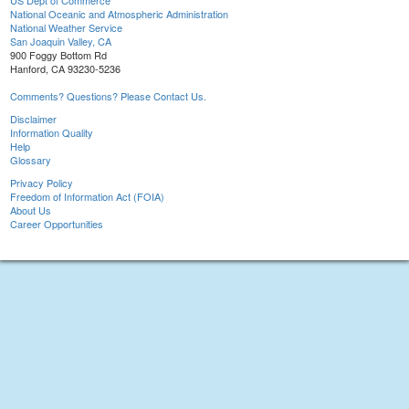
US Dept of Commerce
National Oceanic and Atmospheric Administration
National Weather Service
San Joaquin Valley, CA
900 Foggy Bottom Rd
Hanford, CA 93230-5236
Comments? Questions? Please Contact Us.
Disclaimer
Information Quality
Help
Glossary
Privacy Policy
Freedom of Information Act (FOIA)
About Us
Career Opportunities