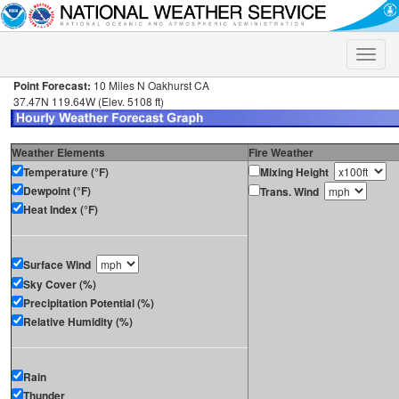
Toggle
naviga
Point Forecast:
10 Miles N Oakhurst CA
37.47N 119.64W (Elev. 5108 ft)
Weather Elements
Fire Weather
Temperature (°F)
Mixing Height
Dewpoint (°F)
Trans. Wind
Heat Index (°F)
Surface Wind
Sky Cover (%)
Precipitation Potential (%)
Relative Humidity (%)
Rain
Thunder