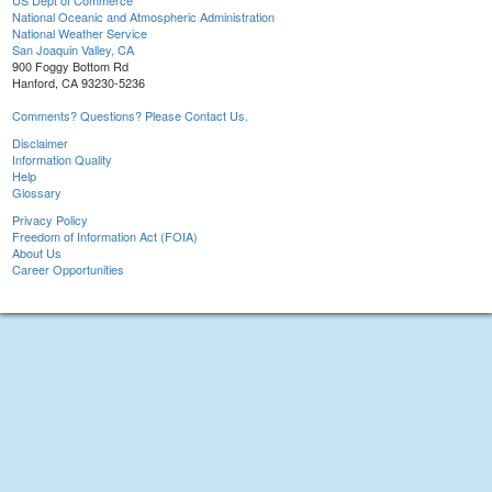
US Dept of Commerce
National Oceanic and Atmospheric Administration
National Weather Service
San Joaquin Valley, CA
900 Foggy Bottom Rd
Hanford, CA 93230-5236
Comments? Questions? Please Contact Us.
Disclaimer
Information Quality
Help
Glossary
Privacy Policy
Freedom of Information Act (FOIA)
About Us
Career Opportunities