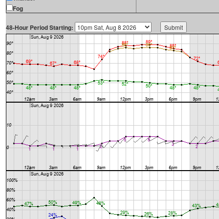
Fog
48-Hour Period Starting: