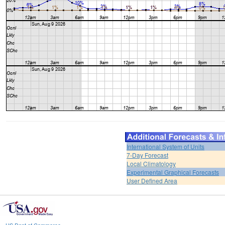
International System of Units
7-Day Forecast
Local Climatology
Experimental Graphical Forecasts
User Defined Area