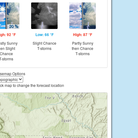
igh: 92 °F
Low: 66 °F
High: 87 °F
stly Sunny
Slight Chance
Partly Sunny
hen Slight
T-storms
then Chance
Chance
T-storms
T-storms
semap Options
ick map to change the forecast location