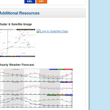
Additional Resources
Radar & Satellite Image
Hourly Weather Forecast