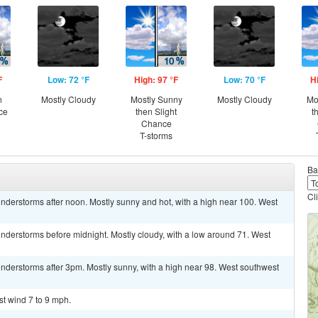
F
Low: 72 °F
High: 97 °F
Low: 70 °F
H
n
Mostly Cloudy
Mostly Sunny
Mostly Cloudy
Mo
ce
then Slight
t
Chance
T-storms
Ba
Cl
nderstorms after noon. Mostly sunny and hot, with a high near 100. West
nderstorms before midnight. Mostly cloudy, with a low around 71. West
nderstorms after 3pm. Mostly sunny, with a high near 98. West southwest
st wind 7 to 9 mph.