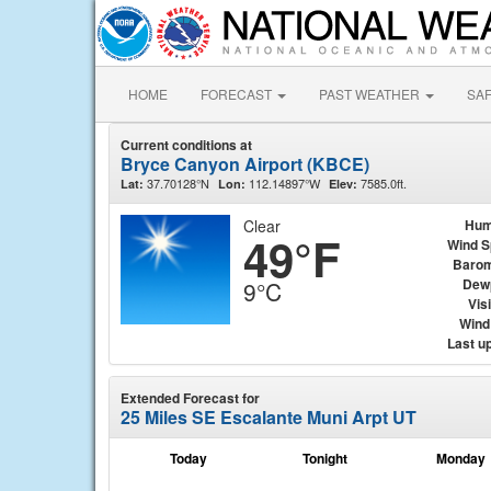
HOME
FORECAST
PAST WEATHER
SA
Current conditions at
Bryce Canyon Airport (KBCE)
37.70128°N
112.14897°W
7585.0ft.
Lat:
Lon:
Elev:
Clear
Hum
49°F
Wind 
Barom
Dew
9°C
Visi
Wind 
Last u
Extended Forecast for
25 Miles SE Escalante Muni Arpt UT
Today
Tonight
Monday