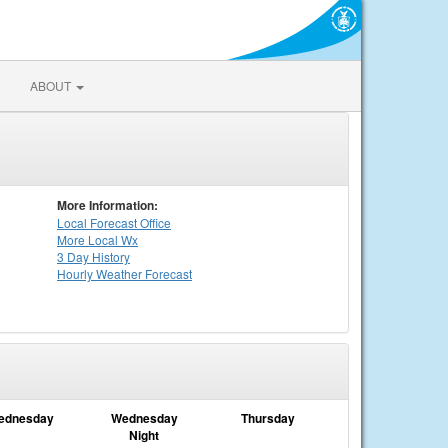
ABOUT
More Information:
Local
Forecast Office
More Local Wx
3 Day History
Hourly
Weather
Forecast
ednesday
Wednesday
Thursday
Night