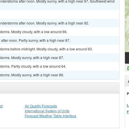
nderstorms after noon. Mostly sunny, with a high near 97. Southwest wind
derstorms after noon. Mostly sunny, with a high near 92.
torms. Mostly cloudy, with a low around 66.
fter noon. Partly sunny, with a high near 87.
torms before midnight. Mostly cloudy, with a low around 63.
torms. Mostly sunny, with a high near 87.
torms. Partly cloudy, with a low around 64.
torms. Mostly sunny, with a high near 89.
P
L
st
Air Quality Forecasts
International System of Units
F
Forecast Weather Table Interface