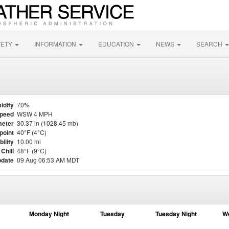
FETY
INFORMATION
EDUCATION
NEWS
SEARCH
idity
70%
Speed
WSW 4 MPH
eter
30.37 in (1028.45 mb)
point
40°F (4°C)
bility
10.00 mi
Chill
48°F (9°C)
pdate
09 Aug 06:53 AM MDT
Monday Night
Tuesday
Tuesday Night
W