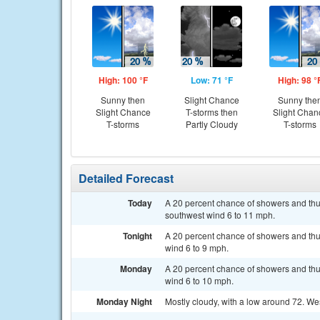
High: 100 °F
Low: 71 °F
High: 98 °
Sunny then
Slight Chance
Sunny the
Slight Chance
T-storms then
Slight Chan
T-storms
Partly Cloudy
T-storms
Detailed Forecast
Today
A 20 percent chance of showers and thu
southwest wind 6 to 11 mph.
Tonight
A 20 percent chance of showers and thu
wind 6 to 9 mph.
Monday
A 20 percent chance of showers and thu
wind 6 to 10 mph.
Monday Night
Mostly cloudy, with a low around 72. We