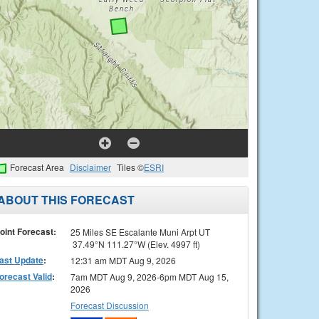
Forecast Area
Disclaimer
Tiles ©
ESRI
ABOUT THIS FORECAST
oint Forecast:
25 Miles SE Escalante Muni Arpt UT
37.49°N 111.27°W (Elev. 4997 ft)
ast Update
:
12:31 am MDT Aug 9, 2026
orecast Valid
:
7am MDT Aug 9, 2026-6pm MDT Aug 15,
2026
Forecast Discussion