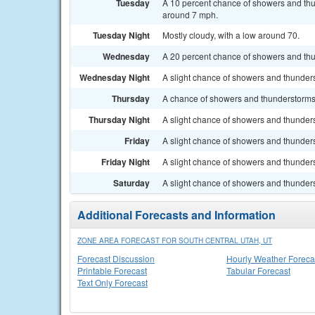
Tuesday
A 10 percent chance of showers and thu
around 7 mph.
Tuesday Night
Mostly cloudy, with a low around 70.
Wednesday
A 20 percent chance of showers and thun
Wednesday Night
A slight chance of showers and thunders
Thursday
A chance of showers and thunderstorms a
Thursday Night
A slight chance of showers and thunders
Friday
A slight chance of showers and thunders
Friday Night
A slight chance of showers and thunders
Saturday
A slight chance of showers and thunders
Additional Forecasts and Information
ZONE AREA FORECAST FOR SOUTH CENTRAL UTAH, UT
Forecast Discussion
Hourly Weather Foreca
Printable Forecast
Tabular Forecast
Text Only Forecast