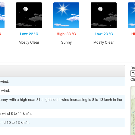
C
Low: 22 °C
High: 33 °C
Low: 23 °C
Hi
Mostly Clear
Sunny
Mostly Clear
Ba
Cl
 wind.
m wind.
nny, with a high near 31. Light south wind increasing to 8 to 13 km/h in the
h wind 8 to 11 km/h.
ind 10 to 13 km/h.