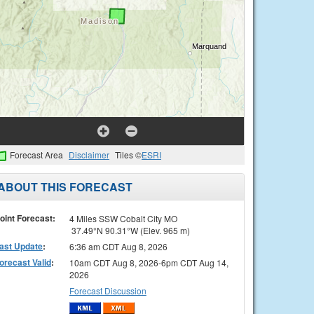
Forecast Area
Disclaimer
Tiles ©
ESRI
ABOUT THIS FORECAST
oint Forecast:
4 Miles SSW Cobalt City MO
37.49°N 90.31°W (Elev. 965 m)
ast Update
:
6:36 am CDT Aug 8, 2026
orecast Valid
:
10am CDT Aug 8, 2026-6pm CDT Aug 14,
2026
Forecast Discussion