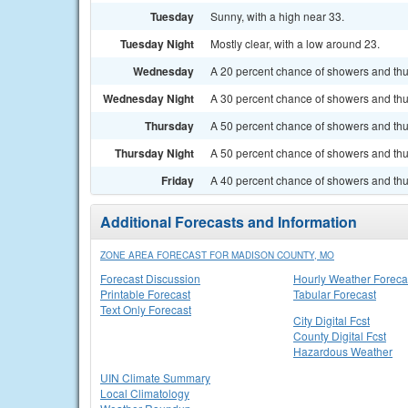
Tuesday
Sunny, with a high near 33.
Tuesday Night
Mostly clear, with a low around 23.
Wednesday
A 20 percent chance of showers and thu
Wednesday Night
A 30 percent chance of showers and thun
Thursday
A 50 percent chance of showers and thun
Thursday Night
A 50 percent chance of showers and thu
Friday
A 40 percent chance of showers and thun
Additional Forecasts and Information
ZONE AREA FORECAST FOR MADISON COUNTY, MO
Forecast Discussion
Hourly Weather Foreca
Printable Forecast
Tabular Forecast
Text Only Forecast
City Digital Fcst
County Digital Fcst
Hazardous Weather
UIN Climate Summary
Local Climatology