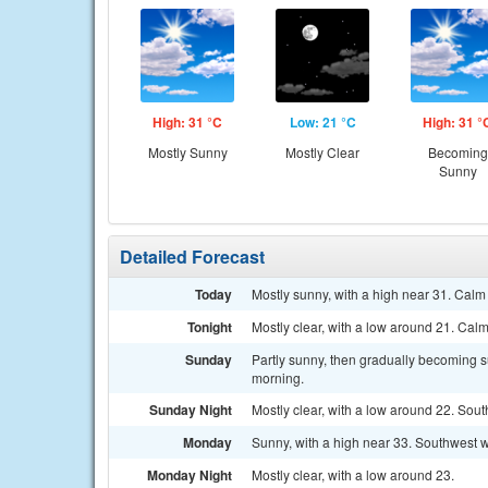
High: 31 °C
Low: 21 °C
High: 31 °
Mostly Sunny
Mostly Clear
Becoming
Sunny
Detailed Forecast
Today
Mostly sunny, with a high near 31. Calm
Tonight
Mostly clear, with a low around 21. Cal
Sunday
Partly sunny, then gradually becoming su
morning.
Sunday Night
Mostly clear, with a low around 22. Sout
Monday
Sunny, with a high near 33. Southwest w
Monday Night
Mostly clear, with a low around 23.