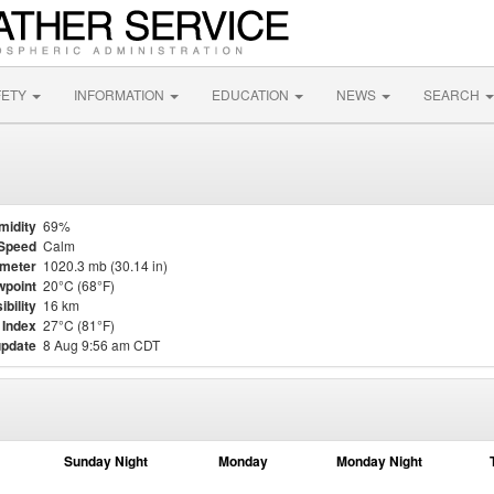
FETY
INFORMATION
EDUCATION
NEWS
SEARCH
midity
69%
Speed
Calm
meter
1020.3 mb (30.14 in)
point
20°C (68°F)
ibility
16 km
 Index
27°C (81°F)
update
8 Aug 9:56 am CDT
Sunday Night
Monday
Monday Night