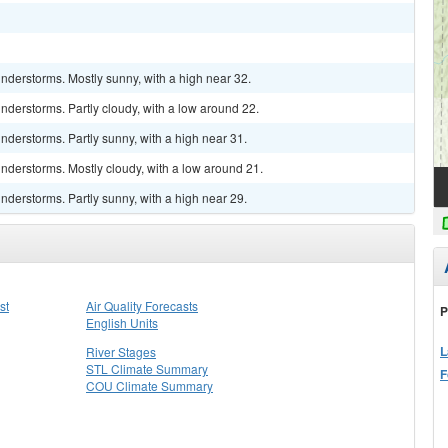
nderstorms. Mostly sunny, with a high near 32.
derstorms. Partly cloudy, with a low around 22.
derstorms. Partly sunny, with a high near 31.
nderstorms. Mostly cloudy, with a low around 21.
derstorms. Partly sunny, with a high near 29.
st
Air Quality Forecasts
P
English Units
L
River Stages
STL Climate Summary
F
COU Climate Summary