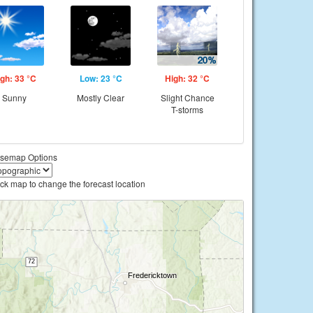
gh: 33 °C
Low: 23 °C
High: 32 °C
Sunny
Mostly Clear
Slight Chance
T-storms
semap Options
ick map to change the forecast location