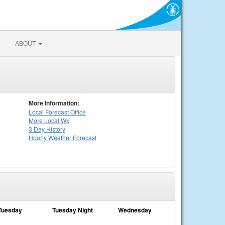
ABOUT
More Information:
Local
Forecast Office
More Local Wx
3 Day History
Hourly
Weather
Forecast
Tuesday
Tuesday Night
Wednesday