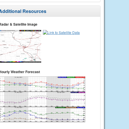
Additional Resources
Radar & Satellite Image
Hourly Weather Forecast