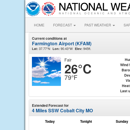
HOME
FORECAST
PAST WEATHER
SA
Current conditions at
Farmington Airport (KFAM)
37.77°N
90.43°W
945ft.
Lat:
Lon:
Elev:
Fair
Hu
26°C
Wind 
Baro
Dew
79°F
Vis
Heat
Last 
Extended Forecast for
4 Miles SSW Cobalt City MO
Today
Tonight
Sunday