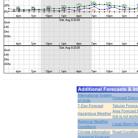
International System
Forecast Discu
of Units
7-Day Forecast
Tabular Foreca
Area Forecast 
Hazardous Weather
link is not work
Regional Weather
Local Storm Re
Conditions
Climate Information
Road Conditio
Graphical Forecast