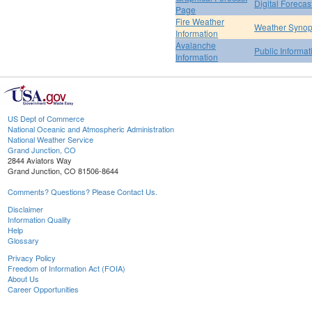
Digital Forecas
Page
Fire Weather
Weather Synop
Information
Avalanche
Public Informa
Information
US Dept of Commerce
National Oceanic and Atmospheric Administration
National Weather Service
Grand Junction, CO
2844 Aviators Way
Grand Junction, CO 81506-8644
Comments? Questions? Please Contact Us.
Disclaimer
Information Quality
Help
Glossary
Privacy Policy
Freedom of Information Act (FOIA)
About Us
Career Opportunities