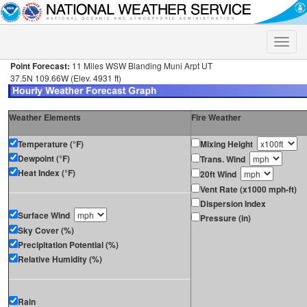
Toggle
naviga
Point Forecast:
11 Miles WSW Blanding Muni Arpt UT
37.5N 109.66W (Elev. 4931 ft)
Weather Elements
Fire Weather
Temperature (°F)
Mixing Height
Dewpoint (°F)
Trans. Wind
Heat Index (°F)
20ft Wind
Vent Rate (x1000 mph-ft)
Dispersion Index
Surface Wind
Pressure (in)
Sky Cover (%)
Precipitation Potential (%)
Relative Humidity (%)
Rain