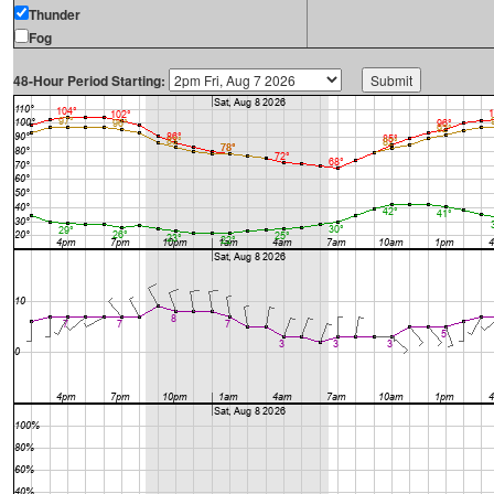
Thunder
Fog
48-Hour Period Starting: