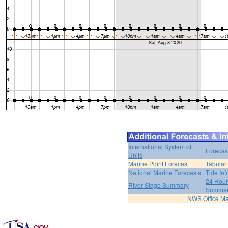
International System of
Forecas
Units
Marine Point Forecast
Tabular
National Marine Forecasts
Tide Inf
24 Hour 
River Stage Summary
Summa
NWS Office M