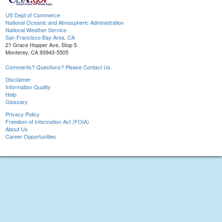
US Dept of Commerce
National Oceanic and Atmospheric Administration
National Weather Service
San Francisco Bay Area, CA
21 Grace Hopper Ave, Stop 5
Monterey, CA 93943-5505
Comments? Questions? Please Contact Us.
Disclaimer
Information Quality
Help
Glossary
Privacy Policy
Freedom of Information Act (FOIA)
About Us
Career Opportunities