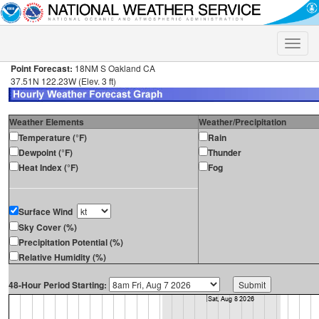
Toggle
naviga
Point Forecast:
18NM S Oakland CA
37.51N 122.23W (Elev. 3 ft)
Weather Elements
Weather/Precipitation
Temperature (°F)
Rain
Dewpoint (°F)
Thunder
Heat Index (°F)
Fog
Surface Wind
Sky Cover (%)
Precipitation Potential (%)
Relative Humidity (%)
48-Hour Period Starting: