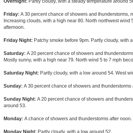
Overnight:
Partly cloudy, with a steady temperature around 
Friday:
A 30 percent chance of showers and thunderstorms, m
Increasing clouds, with a high near 80. North northwest wind
afternoon.
Friday Night:
Patchy smoke before 9pm. Partly cloudy, with a
Saturday:
A 20 percent chance of showers and thunderstorm
Mostly sunny, with a high near 79. North wind 5 to 7 mph bec
Saturday Night:
Partly cloudy, with a low around 54. West w
Sunday:
A 30 percent chance of showers and thunderstorms af
Sunday Night:
A 20 percent chance of showers and thunderst
around 53.
Monday:
A chance of showers and thunderstorms after noon. 
Monday Night:
Partly cloudy, with a low around 52.