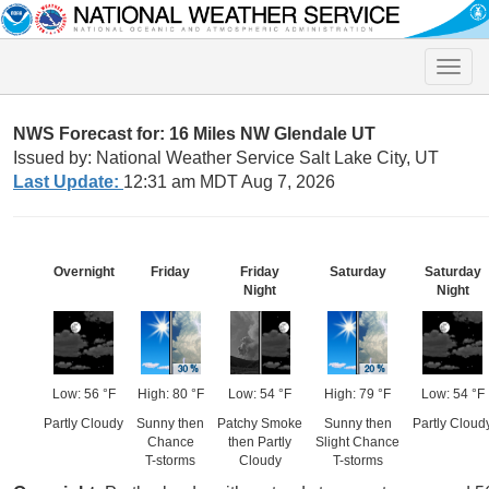
Toggle
naviga
NWS Forecast for: 16 Miles NW Glendale UT
Issued by: National Weather Service Salt Lake City, UT
Last Update:
12:31 am MDT Aug 7, 2026
Overnight
Friday
Friday
Saturday
Saturday
Night
Night
Low: 56 °F
High: 80 °F
Low: 54 °F
High: 79 °F
Low: 54 °F
Partly Cloudy
Sunny then
Patchy Smoke
Sunny then
Partly Cloud
Chance
then Partly
Slight Chance
T-storms
Cloudy
T-storms