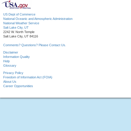
US Dept of Commerce
National Oceanic and Atmospheric Administration
National Weather Service
Salt Lake City, UT
2242 W. North Temple
Salt Lake City, UT 84116
Comments? Questions? Please Contact Us.
Disclaimer
Information Quality
Help
Glossary
Privacy Policy
Freedom of Information Act (FOIA)
About Us
Career Opportunities