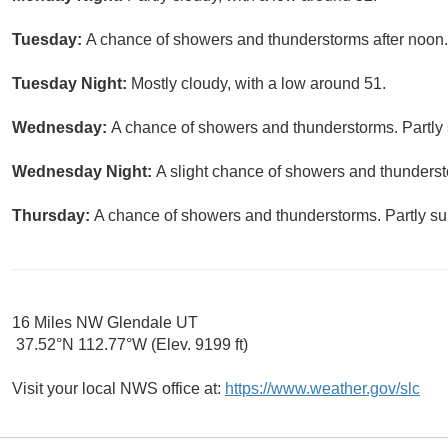
Tuesday:
A chance of showers and thunderstorms after noon. 
Tuesday Night:
Mostly cloudy, with a low around 51.
Wednesday:
A chance of showers and thunderstorms. Partly 
Wednesday Night:
A slight chance of showers and thundersto
Thursday:
A chance of showers and thunderstorms. Partly sun
16 Miles NW Glendale UT
37.52°N 112.77°W (Elev. 9199 ft)
Visit your local NWS office at:
https://www.weather.gov/slc