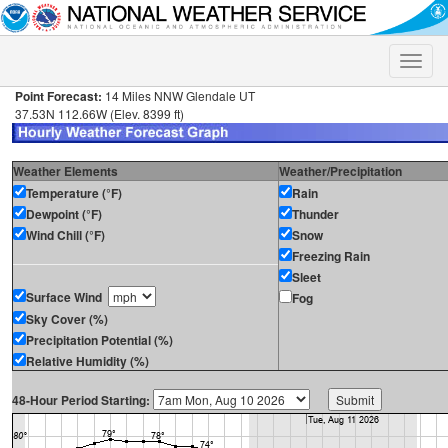
Toggle
naviga
Point Forecast:
14 Miles NNW Glendale UT
37.53N 112.66W (Elev. 8399 ft)
Weather Elements
Weather/Precipitation
Temperature (°F)
Rain
Dewpoint (°F)
Thunder
Wind Chill (°F)
Snow
Freezing Rain
Sleet
Surface Wind
Fog
Sky Cover (%)
Precipitation Potential (%)
Relative Humidity (%)
48-Hour Period Starting: