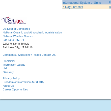
International System of Units
F
7-Day Forecast
T
US Dept of Commerce
National Oceanic and Atmospheric Administration
National Weather Service
Salt Lake City, UT
2242 W. North Temple
Salt Lake City, UT 84116
Comments? Questions? Please Contact Us.
Disclaimer
Information Quality
Help
Glossary
Privacy Policy
Freedom of Information Act (FOIA)
About Us
Career Opportunities