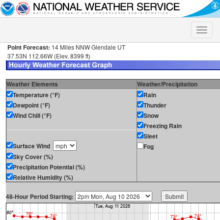
Toggle
naviga
Point Forecast:
14 Miles NNW Glendale UT
37.53N 112.66W (Elev. 8399 ft)
Weather Elements
Weather/Precipitation
Temperature (°F)
Rain
Dewpoint (°F)
Thunder
Wind Chill (°F)
Snow
Freezing Rain
Sleet
Surface Wind
Fog
Sky Cover (%)
Precipitation Potential (%)
Relative Humidity (%)
48-Hour Period Starting: