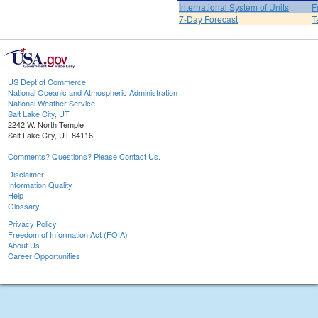
International System of Units
F
7-Day Forecast
T
US Dept of Commerce
National Oceanic and Atmospheric Administration
National Weather Service
Salt Lake City, UT
2242 W. North Temple
Salt Lake City, UT 84116
Comments? Questions? Please Contact Us.
Disclaimer
Information Quality
Help
Glossary
Privacy Policy
Freedom of Information Act (FOIA)
About Us
Career Opportunities