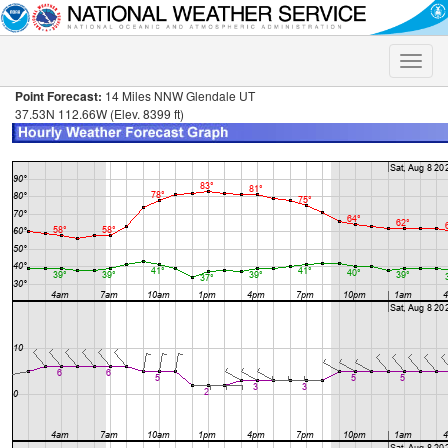
Toggle
naviga
Point Forecast:
14 Miles NNW Glendale UT
37.53N 112.66W (Elev. 8399 ft)