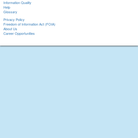
Information Quality
Help
Glossary
Privacy Policy
Freedom of Information Act (FOIA)
About Us
Career Opportunities