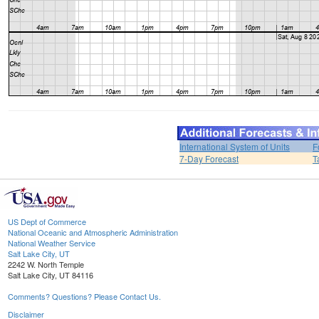
International System of Units
F
7-Day Forecast
T
US Dept of Commerce
National Oceanic and Atmospheric Administration
National Weather Service
Salt Lake City, UT
2242 W. North Temple
Salt Lake City, UT 84116
Comments? Questions? Please Contact Us.
Disclaimer