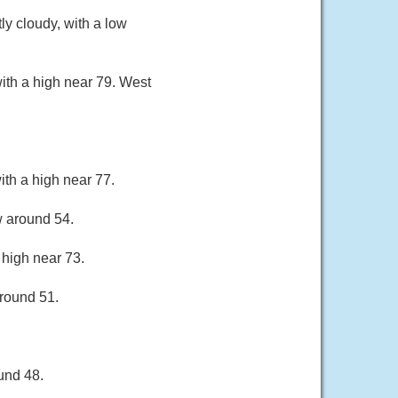
y cloudy, with a low
ith a high near 79. West
ith a high near 77.
w around 54.
 high near 73.
around 51.
und 48.