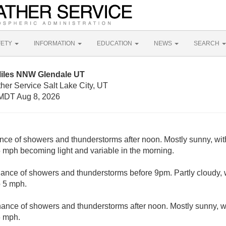
FETY
INFORMATION
EDUCATION
NEWS
SEARCH
Miles NNW Glendale UT
her Service Salt Lake City, UT
MDT Aug 8, 2026
nce of showers and thunderstorms after noon. Mostly sunny, wit
 mph becoming light and variable in the morning.
ance of showers and thunderstorms before 9pm. Partly cloudy, 
o 5 mph.
hance of showers and thunderstorms after noon. Mostly sunny, w
6 mph.