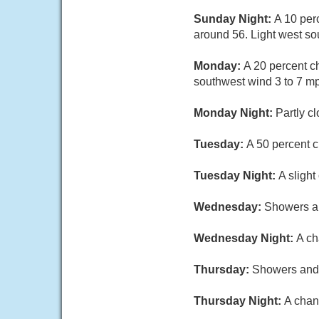
Sunday Night:
A 10 per
around 56. Light west so
Monday:
A 20 percent c
southwest wind 3 to 7 m
Monday Night:
Partly c
Tuesday:
A 50 percent c
Tuesday Night:
A sligh
Wednesday:
Showers an
Wednesday Night:
A ch
Thursday:
Showers and t
Thursday Night:
A chan