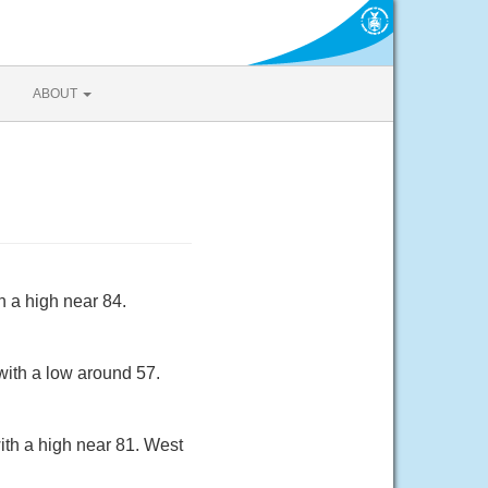
ABOUT
h a high near 84.
with a low around 57.
ith a high near 81. West