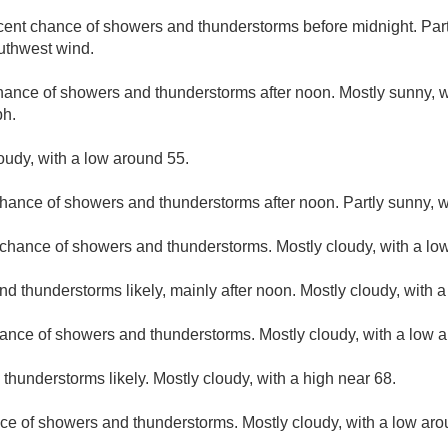
cent chance of showers and thunderstorms before midnight. Partl
uthwest wind.
hance of showers and thunderstorms after noon. Mostly sunny, w
ph.
loudy, with a low around 55.
hance of showers and thunderstorms after noon. Partly sunny, w
t chance of showers and thunderstorms. Mostly cloudy, with a lo
d thunderstorms likely, mainly after noon. Mostly cloudy, with a
ance of showers and thunderstorms. Mostly cloudy, with a low 
hunderstorms likely. Mostly cloudy, with a high near 68.
ce of showers and thunderstorms. Mostly cloudy, with a low aro