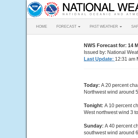
HOME
FORECAST
PAST WEATHER
SA
NWS Forecast for: 14 
Issued by: National Weat
Last Update:
12:31 am 
Today:
A 20 percent cha
Northwest wind around 5
Tonight:
A 10 percent ch
West northwest wind 3 t
Sunday:
A 40 percent c
southwest wind around 