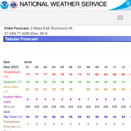
Toggle
naviga
Point Forecast:
2 Miles ESE Richmond VA
37.54N 77.42W (Elev. 98 ft)
Date
08/08
Hour (EDT)
01
02
03
04
05
06
07
08
09
10
11
12
Temperature
77
77
77
76
76
76
74
77
80
84
86
90
(°F)
Dewpoint (°F)
73
73
73
72
72
72
73
73
73
72
72
71
Heat Index
81
81
81
79
79
79
80
84
90
92
96
(°F)
Surface Wind
5
5
5
5
5
6
6
7
8
8
9
9
(mph)
Wind Dir
SW
SW
SW
SW
SW
SW
SW
SW
SW
SW
SW
SW
Gust
Sky Cover (%)
44
37
32
28
23
26
29
32
36
40
44
42
Precipitation
7
2
2
2
2
2
2
2
2
2
0
0
Potential (%)