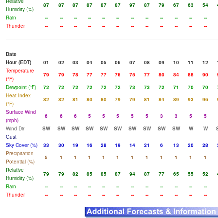
Relative
87
87
87
87
87
87
97
87
79
67
63
54
Humidity (%)
Rain
--
--
--
--
--
--
--
--
--
--
--
--
Thunder
--
--
--
--
--
--
--
--
--
--
--
--
Date
Hour (EDT)
01
02
03
04
05
06
07
08
09
10
11
12
Temperature
79
79
78
77
77
76
75
77
80
84
88
90
(°F)
Dewpoint (°F)
72
72
72
72
72
72
73
73
72
71
70
70
Heat Index
82
82
81
80
80
79
79
81
84
89
93
96
(°F)
Surface Wind
6
6
6
5
5
5
5
5
3
3
5
5
(mph)
Wind Dir
SW
SW
SW
SW
SW
SW
SW
SW
SW
SW
W
W
Gust
Sky Cover (%)
33
30
19
16
28
19
14
21
6
13
20
28
Precipitation
5
1
1
1
1
1
1
1
1
1
1
1
Potential (%)
Relative
79
79
82
85
85
87
94
87
77
65
55
52
Humidity (%)
Rain
--
--
--
--
--
--
--
--
--
--
--
--
Thunder
--
--
--
--
--
--
--
--
--
--
--
--