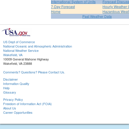
International System of Units
Forecast Discus
7-Day Forecast
Hourly Weather 
Home
Hazardous Weat
Past Weather Data
US Dept of Commerce
National Oceanic and Atmospheric Administration
National Weather Service
Wakefield, VA
10009 General Mahone Highway
Wakefield, VA 23888
Comments? Questions? Please Contact Us.
Disclaimer
Information Quality
Help
Glossary
Privacy Policy
Freedom of Information Act (FOIA)
About Us
Career Opportunities