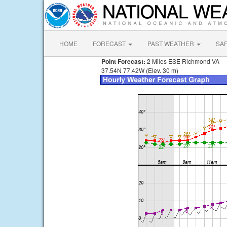
HOME
FORECAST
PAST WEATHER
SA
Point Forecast:
2 Miles ESE Richmond VA
37.54N 77.42W (Elev. 30 m)