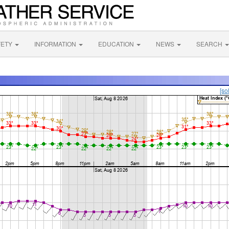
FETY
INFORMATION
EDUCATION
NEWS
SEARCH
[so