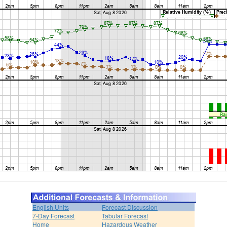
English Units
Forecast Discussion
7-Day Forecast
Tabular Forecast
Home
Hazardous Weather