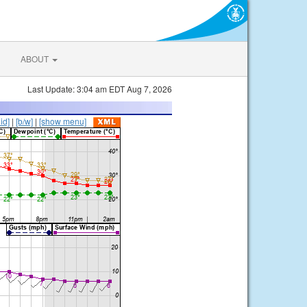
ABOUT
Last Update: 3:04 am EDT Aug 7, 2026
lid]
|
[b/w]
|
[show menu]