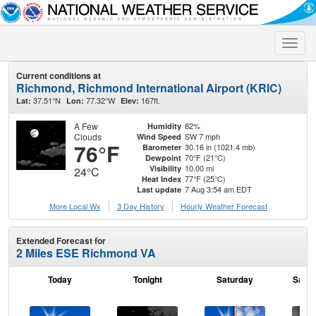
Toggle
naviga
Current conditions at
Richmond, Richmond International Airport (KRIC)
37.51°N
77.32°W
167ft.
Lat:
Lon:
Elev:
A Few
82%
Humidity
Clouds
SW 7 mph
Wind Speed
76°F
30.16 in (1021.4 mb)
Barometer
70°F (21°C)
Dewpoint
10.00 mi
Visibility
24°C
77°F (25°C)
Heat Index
7 Aug 3:54 am EDT
Last update
More Local Wx
3 Day History
Hourly
Weather
Forecast
Extended Forecast for
2 Miles ESE Richmond VA
Today
Tonight
Saturday
Satur