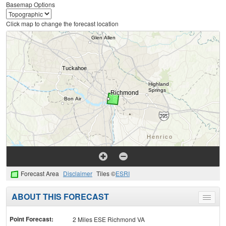
Basemap Options
Click map to change the forecast location
Forecast Area
Disclaimer
Tiles ©
ESRI
ABOUT THIS FORECAST
Toggle
menu
Point Forecast:
2 Miles ESE Richmond VA