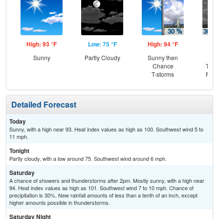
High: 93 °F
Low: 75 °F
High: 94 °F
Low
Sunny
Partly Cloudy
Sunny then
C
Chance
T-st
T-storms
Part
Detailed Forecast
Today
Sunny, with a high near 93. Heat index values as high as 100. Southwest wind 5 to
11 mph.
Tonight
Partly cloudy, with a low around 75. Southwest wind around 6 mph.
Saturday
A chance of showers and thunderstorms after 2pm. Mostly sunny, with a high near
94. Heat index values as high as 101. Southwest wind 7 to 10 mph. Chance of
precipitation is 30%. New rainfall amounts of less than a tenth of an inch, except
higher amounts possible in thunderstorms.
Saturday Night