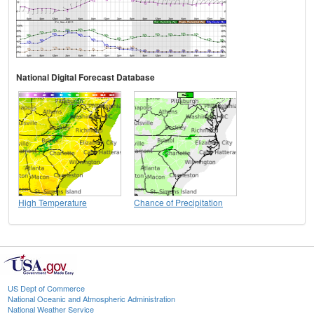
National Digital Forecast Database
High Temperature
Chance of Precipitation
US Dept of Commerce
National Oceanic and Atmospheric Administration
National Weather Service