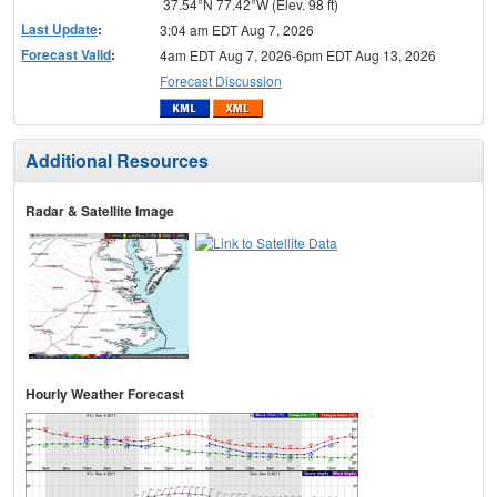
37.54°N 77.42°W (Elev. 98 ft)
Last Update
:
3:04 am EDT Aug 7, 2026
Forecast Valid
:
4am EDT Aug 7, 2026-6pm EDT Aug 13, 2026
Forecast Discussion
Additional Resources
Radar & Satellite Image
Hourly Weather Forecast