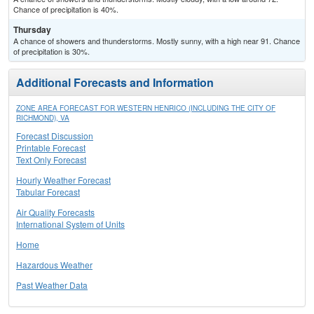
Chance of precipitation is 40%.
Thursday
A chance of showers and thunderstorms. Mostly sunny, with a high near 91. Chance
of precipitation is 30%.
Additional Forecasts and Information
ZONE AREA FORECAST FOR WESTERN HENRICO (INCLUDING THE CITY OF
RICHMOND), VA
Forecast Discussion
Printable Forecast
Text Only Forecast
Hourly Weather Forecast
Tabular Forecast
Air Quality Forecasts
International System of Units
Home
Hazardous Weather
Past Weather Data