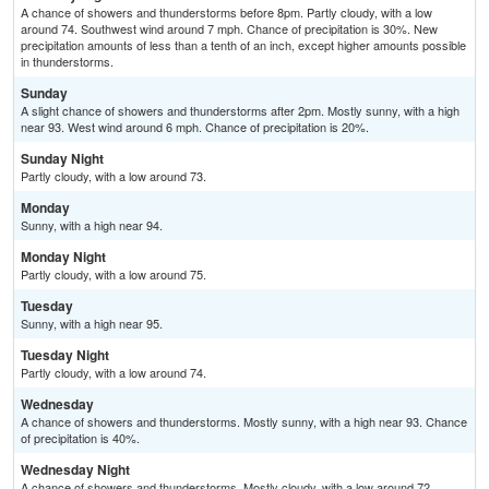
A chance of showers and thunderstorms before 8pm. Partly cloudy, with a low
around 74. Southwest wind around 7 mph. Chance of precipitation is 30%. New
precipitation amounts of less than a tenth of an inch, except higher amounts possible
in thunderstorms.
Sunday
A slight chance of showers and thunderstorms after 2pm. Mostly sunny, with a high
near 93. West wind around 6 mph. Chance of precipitation is 20%.
Sunday Night
Partly cloudy, with a low around 73.
Monday
Sunny, with a high near 94.
Monday Night
Partly cloudy, with a low around 75.
Tuesday
Sunny, with a high near 95.
Tuesday Night
Partly cloudy, with a low around 74.
Wednesday
A chance of showers and thunderstorms. Mostly sunny, with a high near 93. Chance
of precipitation is 40%.
Wednesday Night
A chance of showers and thunderstorms. Mostly cloudy, with a low around 72.