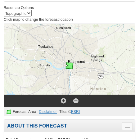
Basemap Options
Click map to change the forecast location
Forecast Area
Disclaimer
Tiles ©
ESRI
ABOUT THIS FORECAST
Toggle
menu