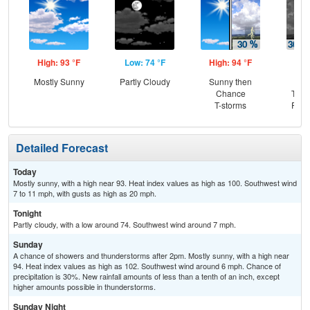
High: 93 °F
Low: 74 °F
High: 94 °F
Low
Mostly Sunny
Partly Cloudy
Sunny then
C
Chance
T-st
T-storms
Part
Detailed Forecast
Today
Mostly sunny, with a high near 93. Heat index values as high as 100. Southwest wind
7 to 11 mph, with gusts as high as 20 mph.
Tonight
Partly cloudy, with a low around 74. Southwest wind around 7 mph.
Sunday
A chance of showers and thunderstorms after 2pm. Mostly sunny, with a high near
94. Heat index values as high as 102. Southwest wind around 6 mph. Chance of
precipitation is 30%. New rainfall amounts of less than a tenth of an inch, except
higher amounts possible in thunderstorms.
Sunday Night