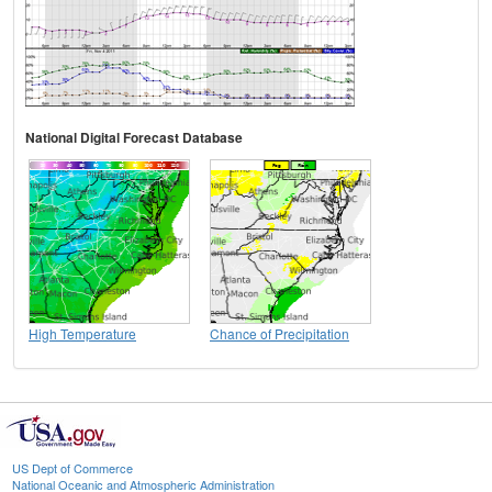
National Digital Forecast Database
High Temperature
Chance of Precipitation
US Dept of Commerce
National Oceanic and Atmospheric Administration