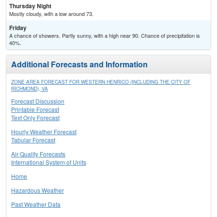
Thursday Night
Mostly cloudy, with a low around 73.
Friday
A chance of showers. Partly sunny, with a high near 90. Chance of precipitation is
40%.
Additional Forecasts and Information
ZONE AREA FORECAST FOR WESTERN HENRICO (INCLUDING THE CITY OF
RICHMOND), VA
Forecast Discussion
Printable Forecast
Text Only Forecast
Hourly Weather Forecast
Tabular Forecast
Air Quality Forecasts
International System of Units
Home
Hazardous Weather
Past Weather Data