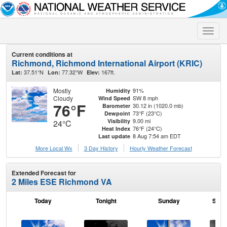
Toggle
naviga
Current conditions at
Richmond, Richmond International Airport (KRIC)
37.51°N
77.32°W
167ft.
Lat:
Lon:
Elev:
Mostly
91%
Humidity
Cloudy
SW 8 mph
Wind Speed
76°F
30.12 in (1020.0 mb)
Barometer
73°F (23°C)
Dewpoint
9.00 mi
Visibility
24°C
76°F (24°C)
Heat Index
8 Aug 7:54 am EDT
Last update
More Local Wx
3 Day History
Hourly
Weather
Forecast
Extended Forecast for
2 Miles ESE Richmond VA
Today
Tonight
Sunday
Sund