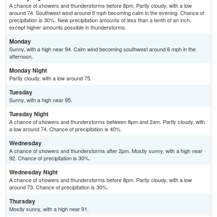
A chance of showers and thunderstorms before 8pm. Partly cloudy, with a low
around 74. Southwest wind around 5 mph becoming calm in the evening. Chance of
precipitation is 30%. New precipitation amounts of less than a tenth of an inch,
except higher amounts possible in thunderstorms.
Monday
Sunny, with a high near 94. Calm wind becoming southwest around 6 mph in the
afternoon.
Monday Night
Partly cloudy, with a low around 75.
Tuesday
Sunny, with a high near 95.
Tuesday Night
A chance of showers and thunderstorms between 8pm and 2am. Partly cloudy, with
a low around 74. Chance of precipitation is 40%.
Wednesday
A chance of showers and thunderstorms after 2pm. Mostly sunny, with a high near
92. Chance of precipitation is 30%.
Wednesday Night
A chance of showers and thunderstorms before 8pm. Partly cloudy, with a low
around 73. Chance of precipitation is 30%.
Thursday
Mostly sunny, with a high near 91.