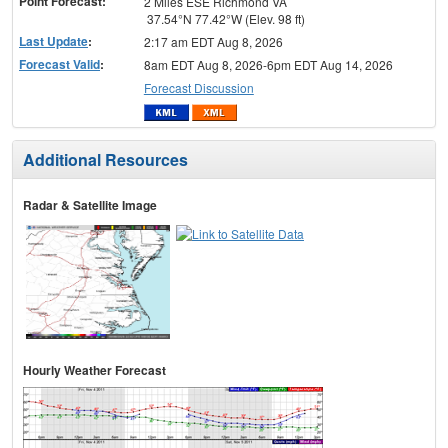
Point Forecast:
2 Miles ESE Richmond VA
37.54°N 77.42°W (Elev. 98 ft)
Last Update
:
2:17 am EDT Aug 8, 2026
Forecast Valid
:
8am EDT Aug 8, 2026-6pm EDT Aug 14, 2026
Forecast Discussion
Additional Resources
Radar & Satellite Image
Hourly Weather Forecast