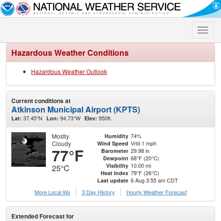
Toggle
naviga
Hazardous Weather Conditions
Hazardous Weather Outlook
Current conditions at
Atkinson Municipal Airport (KPTS)
37.45°N
94.73°W
950ft.
Lat:
Lon:
Elev:
Mostly
74%
Humidity
Cloudy
Vrbl 1 mph
Wind Speed
77°F
29.98 in
Barometer
68°F (20°C)
Dewpoint
10.00 mi
Visibility
25°C
79°F (26°C)
Heat Index
6 Aug 3:55 am CDT
Last update
More Local Wx
3 Day History
Hourly
Weather
Forecast
Extended Forecast for