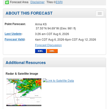
Forecast Area
Disclaimer
Tiles ©
ESRI
ABOUT THIS FORECAST
Toggle
menu
Point Forecast:
Arma KS
37.55°N 94.69°W (Elev. 981 ft)
Last Update
:
3:26 am CDT Aug 6, 2026
Forecast Valid
:
4am CDT Aug 6, 2026-6pm CDT Aug 12, 2026
Forecast Discussion
Additional Resources
Radar & Satellite Image