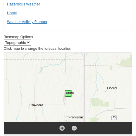
Hazardous Weather
Home
Weather Activity Planner
Basemap Options
Click map to change the forecast location