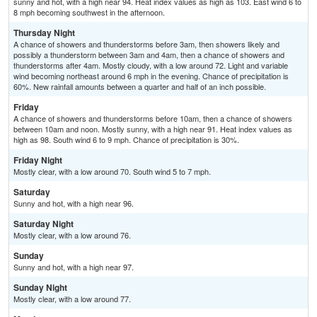
sunny and hot, with a high near 94. Heat index values as high as 103. East wind 6 to
8 mph becoming southwest in the afternoon.
Thursday Night
A chance of showers and thunderstorms before 3am, then showers likely and
possibly a thunderstorm between 3am and 4am, then a chance of showers and
thunderstorms after 4am. Mostly cloudy, with a low around 72. Light and variable
wind becoming northeast around 6 mph in the evening. Chance of precipitation is
60%. New rainfall amounts between a quarter and half of an inch possible.
Friday
A chance of showers and thunderstorms before 10am, then a chance of showers
between 10am and noon. Mostly sunny, with a high near 91. Heat index values as
high as 98. South wind 6 to 9 mph. Chance of precipitation is 30%.
Friday Night
Mostly clear, with a low around 70. South wind 5 to 7 mph.
Saturday
Sunny and hot, with a high near 96.
Saturday Night
Mostly clear, with a low around 76.
Sunday
Sunny and hot, with a high near 97.
Sunday Night
Mostly clear, with a low around 77.