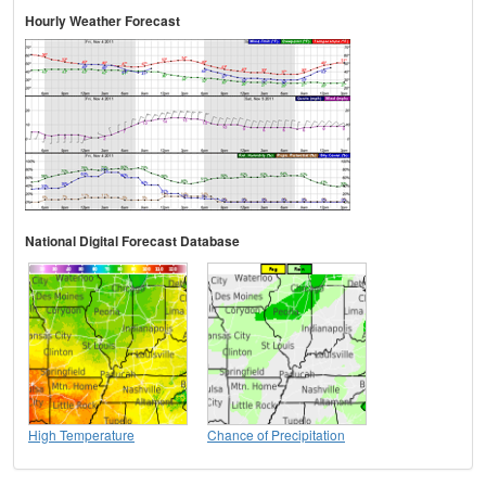
Hourly Weather Forecast
National Digital Forecast Database
High Temperature
Chance of Precipitation