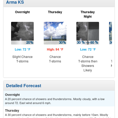
Arma KS
Overnight
Thursday
Thursday
F
Night
Low: 72 °F
High: 94 °F
Low: 72 °F
Hig
Slight Chance
Chance
Chance
C
T-storms
T-storms
T-storms then
T-st
Showers
Most
Likely
Detailed Forecast
Overnight
A 20 percent chance of showers and thunderstorms. Mostly cloudy, with a low
around 72. East wind around 6 mph.
Thursday
A 30 percent chance of showers and thunderstorms, mainly before 10am. Mostly