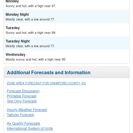
Monday
Sunny and hot, with a high near 97.
Monday Night
Mostly clear, with a low around 77.
Tuesday
Sunny and hot, with a high near 99.
Tuesday Night
Mostly clear, with a low around 77.
Wednesday
Mostly sunny and hot, with a high near 95.
Additional Forecasts and Information
ZONE AREA FORECAST FOR CRAWFORD COUNTY, KS
Forecast Discussion
Printable Forecast
Text Only Forecast
Hourly Weather Forecast
Tabular Forecast
Air Quality Forecasts
International System of Units