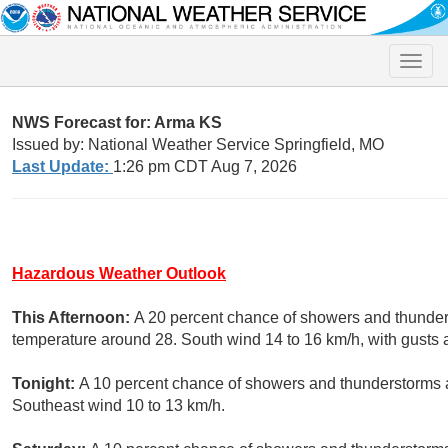
Toggle
naviga
NWS Forecast for: Arma KS
Issued by: National Weather Service Springfield, MO
Last Update:
1:26 pm CDT Aug 7, 2026
Hazardous Weather Outlook
This Afternoon:
A 20 percent chance of showers and thunders
temperature around 28. South wind 14 to 16 km/h, with gusts 
Tonight:
A 10 percent chance of showers and thunderstorms af
Southeast wind 10 to 13 km/h.