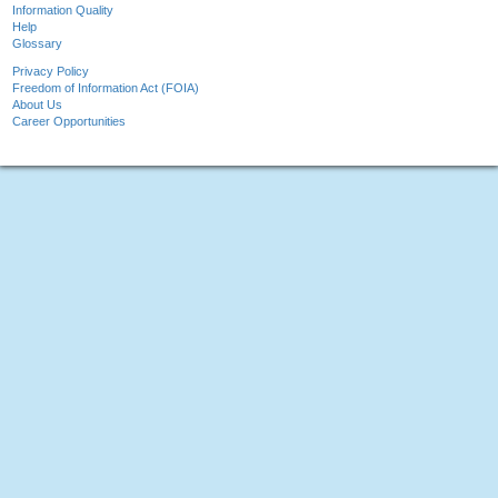
Information Quality
Help
Glossary
Privacy Policy
Freedom of Information Act (FOIA)
About Us
Career Opportunities