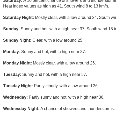
Saturday:
A 10 percent chance of showers and thunderstorms
Heat index values as high as 41. South wind 8 to 13 km/h.
Saturday Night:
Mostly clear, with a low around 24. South wi
Sunday:
Sunny and hot, with a high near 37. South wind 18 t
Sunday Night:
Clear, with a low around 25.
Monday:
Sunny and hot, with a high near 37.
Monday Night:
Mostly clear, with a low around 26.
Tuesday:
Sunny and hot, with a high near 37.
Tuesday Night:
Partly cloudy, with a low around 26.
Wednesday:
Partly sunny and hot, with a high near 36.
Wednesday Night:
A chance of showers and thunderstorms. M