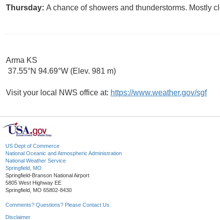
Thursday:
A chance of showers and thunderstorms. Mostly clo
Arma KS
37.55°N 94.69°W (Elev. 981 m)
Visit your local NWS office at:
https://www.weather.gov/sgf
US Dept of Commerce
National Oceanic and Atmospheric Administration
National Weather Service
Springfield, MO
Springfield-Branson National Airport
5805 West Highway EE
Springfield, MO 65802-8430
Comments? Questions? Please Contact Us.
Disclaimer