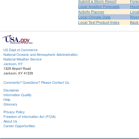
Submit a Storm Report
Fore
Local Aviation Forecasts
Hour
Activity Planner
Loca
Local Climate Data
Rive
Local Text Product Index
Back
US Dept of Commerce
National Oceanic and Atmospheric Administration
National Weather Service
Jackson, KY
1329 Airport Road
Jackson, KY 41339
Comments? Questions? Please Contact Us.
Disclaimer
Information Quality
Help
Glossary
Privacy Policy
Freedom of Information Act (FOIA)
About Us
Career Opportunities