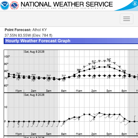
Toggle
naviga
Point Forecast:
Athol KY
37.55N 83.55W (Elev. 784 ft)