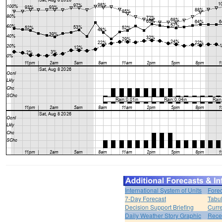
International System of Units
Forec
7-Day Forecast
Tabul
Decision Support Briefing
Curr
Daily Weather Story Graphic
Rece