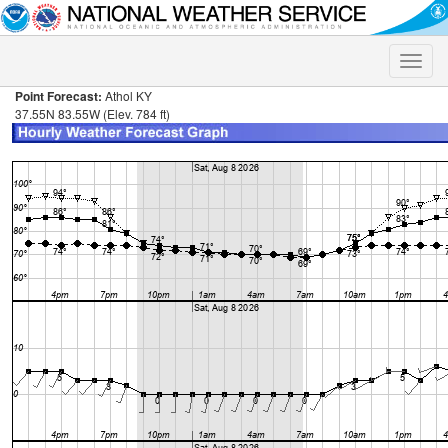
Toggle
naviga
Point Forecast:
Athol KY
37.55N 83.55W (Elev. 784 ft)