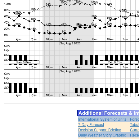
International System of Units
Forec
7-Day Forecast
Tabul
Decision Support Briefing
Curr
Daily Weather Story Graphic
Rece