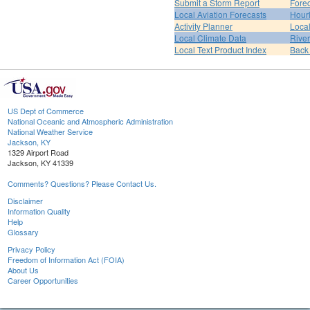
Submit a Storm Report
Fore
Local Aviation Forecasts
Hour
Activity Planner
Loca
Local Climate Data
Rive
Local Text Product Index
Back
US Dept of Commerce
National Oceanic and Atmospheric Administration
National Weather Service
Jackson, KY
1329 Airport Road
Jackson, KY 41339
Comments? Questions? Please Contact Us.
Disclaimer
Information Quality
Help
Glossary
Privacy Policy
Freedom of Information Act (FOIA)
About Us
Career Opportunities