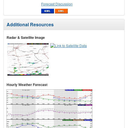
Forecast Discussion
Additional Resources
Radar & Satellite Image
Hourly Weather Forecast