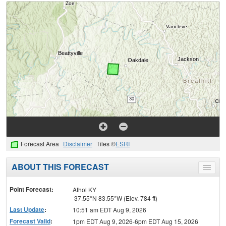
Forecast Area
Disclaimer
Tiles ©
ESRI
ABOUT THIS FORECAST
Toggle
menu
Point Forecast:
Athol KY
37.55°N 83.55°W (Elev. 784 ft)
Last Update
:
10:51 am EDT Aug 9, 2026
Forecast Valid
:
1pm EDT Aug 9, 2026-6pm EDT Aug 15, 2026