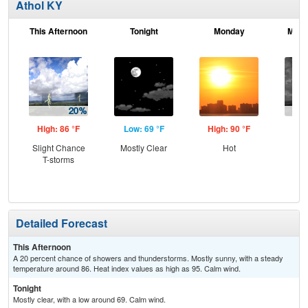
Athol KY
This Afternoon
Tonight
Monday
Mond
High: 86 °F
Low: 69 °F
High: 90 °F
Low
Slight Chance
Mostly Clear
Hot
C
T-storms
T-
Detailed Forecast
This Afternoon
A 20 percent chance of showers and thunderstorms. Mostly sunny, with a steady
temperature around 86. Heat index values as high as 95. Calm wind.
Tonight
Mostly clear, with a low around 69. Calm wind.