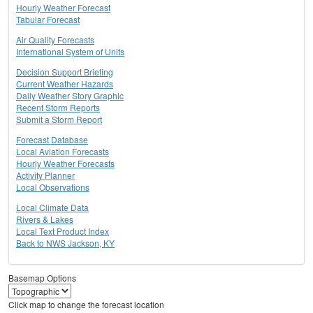
Hourly Weather Forecast
Tabular Forecast
Air Quality Forecasts
International System of Units
Decision Support Briefing
Current Weather Hazards
Daily Weather Story Graphic
Recent Storm Reports
Submit a Storm Report
Forecast Database
Local Aviation Forecasts
Hourly Weather Forecasts
Activity Planner
Local Observations
Local Climate Data
Rivers & Lakes
Local Text Product Index
Back to NWS Jackson, KY
Basemap Options
Click map to change the forecast location