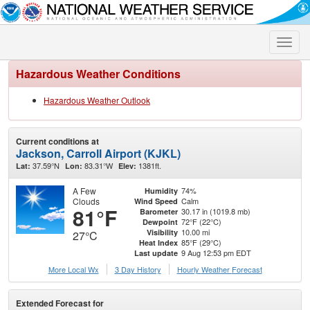
Toggle
naviga
Hazardous Weather Conditions
Hazardous Weather Outlook
Current conditions at
Jackson, Carroll Airport (KJKL)
37.59°N
83.31°W
1381ft.
Lat:
Lon:
Elev:
A Few
74%
Humidity
Clouds
Calm
Wind Speed
81°F
30.17 in (1019.8 mb)
Barometer
72°F (22°C)
Dewpoint
10.00 mi
Visibility
27°C
85°F (29°C)
Heat Index
9 Aug 12:53 pm EDT
Last update
More Local Wx
3 Day History
Hourly
Weather
Forecast
Extended Forecast for