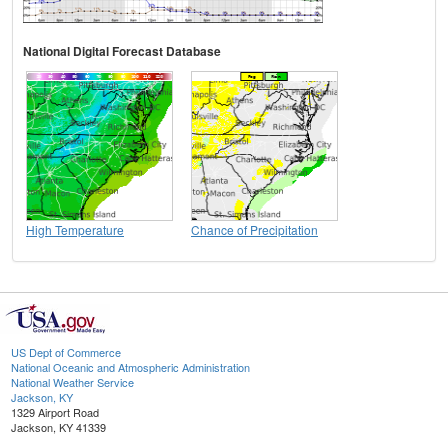
National Digital Forecast Database
High Temperature
Chance of Precipitation
US Dept of Commerce
National Oceanic and Atmospheric Administration
National Weather Service
Jackson, KY
1329 Airport Road
Jackson, KY 41339