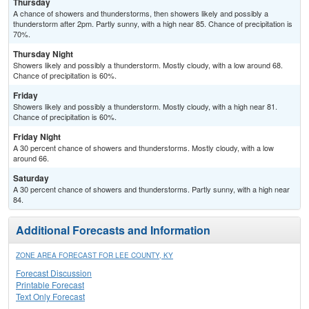
Thursday
A chance of showers and thunderstorms, then showers likely and possibly a
thunderstorm after 2pm. Partly sunny, with a high near 85. Chance of precipitation is
70%.
Thursday Night
Showers likely and possibly a thunderstorm. Mostly cloudy, with a low around 68.
Chance of precipitation is 60%.
Friday
Showers likely and possibly a thunderstorm. Mostly cloudy, with a high near 81.
Chance of precipitation is 60%.
Friday Night
A 30 percent chance of showers and thunderstorms. Mostly cloudy, with a low
around 66.
Saturday
A 30 percent chance of showers and thunderstorms. Partly sunny, with a high near
84.
Additional Forecasts and Information
ZONE AREA FORECAST FOR LEE COUNTY, KY
Forecast Discussion
Printable Forecast
Text Only Forecast