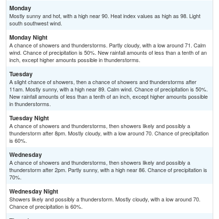
Monday
Mostly sunny and hot, with a high near 90. Heat index values as high as 98. Light
south southwest wind.
Monday Night
A chance of showers and thunderstorms. Partly cloudy, with a low around 71. Calm
wind. Chance of precipitation is 50%. New rainfall amounts of less than a tenth of an
inch, except higher amounts possible in thunderstorms.
Tuesday
A slight chance of showers, then a chance of showers and thunderstorms after
11am. Mostly sunny, with a high near 89. Calm wind. Chance of precipitation is 50%.
New rainfall amounts of less than a tenth of an inch, except higher amounts possible
in thunderstorms.
Tuesday Night
A chance of showers and thunderstorms, then showers likely and possibly a
thunderstorm after 8pm. Mostly cloudy, with a low around 70. Chance of precipitation
is 60%.
Wednesday
A chance of showers and thunderstorms, then showers likely and possibly a
thunderstorm after 2pm. Partly sunny, with a high near 86. Chance of precipitation is
70%.
Wednesday Night
Showers likely and possibly a thunderstorm. Mostly cloudy, with a low around 70.
Chance of precipitation is 60%.