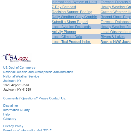
International System of Units
Forecast Discussi
7-Day Forecast
Hourly Weather Gr
Decision Support Briefing
Current Weather H
Daily Weather Story Graphic
Recent Storm Repo
Submit a Storm Report
Forecast Database
Local Aviation Forecasts
Hourly Weather Fo
Activity Planner
Local Observation
Local Climate Data
Rivers & Lakes
Local Text Product Index
Back to NWS Jack
US Dept of Commerce
National Oceanic and Atmospheric Administration
National Weather Service
Jackson, KY
1329 Airport Road
Jackson, KY 41339
Comments? Questions? Please Contact Us.
Disclaimer
Information Quality
Help
Glossary
Privacy Policy
Freedom of Information Act (FOIA)