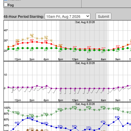
Fog
48-Hour Period Starting: