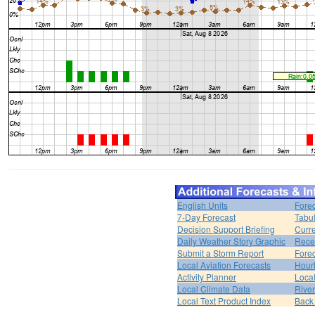
English Units
Forec
7-Day Forecast
Tabul
Decision Support Briefing
Curr
Daily Weather Story Graphic
Rece
Submit a Storm Report
Fore
Local Aviation Forecasts
Hour
Activity Planner
Loca
Local Climate Data
Rive
Local Text Product Index
Back