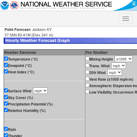
Toggle
naviga
Point Forecast:
Jackson KY
37.56N 83.41W (Elev. 241 m)
Weather Elements
Fire Weather
Temperature (°C)
Mixing Height
Dewpoint (°C)
Trans. Wind
Heat Index (°C)
20ft Wind
Vent Rate (x1000 mph-m)
Atmospheric Dispersion In
Surface Wind
Low Visibility Occurrence R
Sky Cover (%)
Precipitation Potential (%)
Relative Humidity (%)
Rain
Thunder