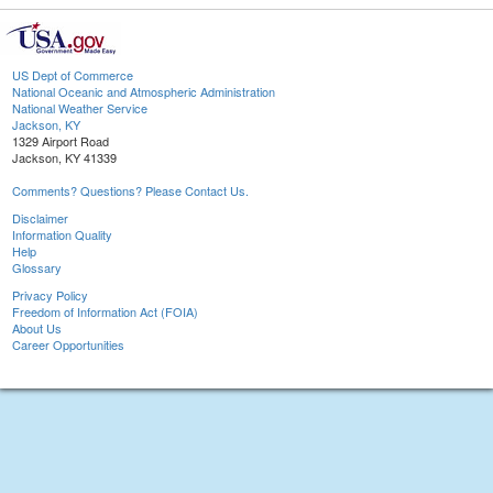
US Dept of Commerce
National Oceanic and Atmospheric Administration
National Weather Service
Jackson, KY
1329 Airport Road
Jackson, KY 41339
Comments? Questions? Please Contact Us.
Disclaimer
Information Quality
Help
Glossary
Privacy Policy
Freedom of Information Act (FOIA)
About Us
Career Opportunities