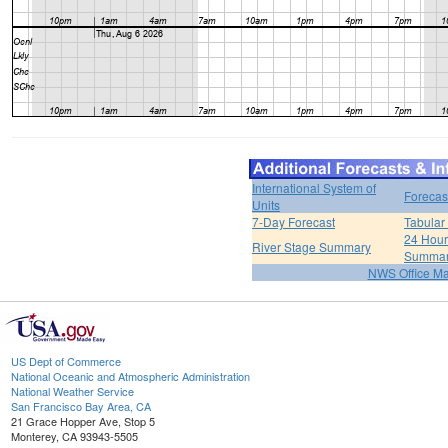
International System of
Forecas
Units
7-Day Forecast
Tabular
24 Hour 
River Stage Summary
Summa
NWS Office M
US Dept of Commerce
National Oceanic and Atmospheric Administration
National Weather Service
San Francisco Bay Area, CA
21 Grace Hopper Ave, Stop 5
Monterey, CA 93943-5505