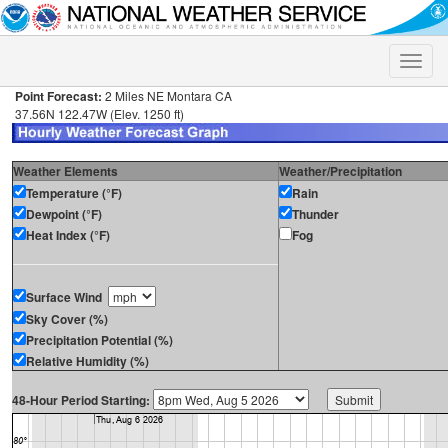
Toggle
naviga
Point Forecast:
2 Miles NE Montara CA
37.56N 122.47W (Elev. 1250 ft)
Weather Elements
Weather/Precipitation
Temperature (°F)
Rain
Dewpoint (°F)
Thunder
Heat Index (°F)
Fog
Surface Wind
Sky Cover (%)
Precipitation Potential (%)
Relative Humidity (%)
48-Hour Period Starting: