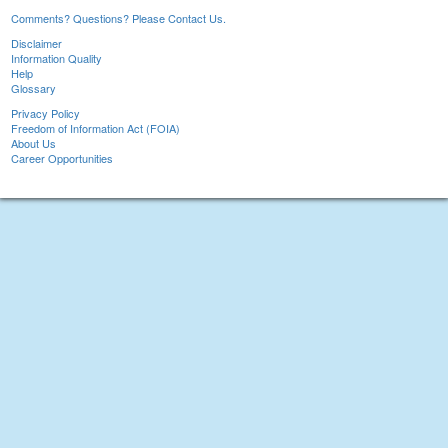
Comments? Questions? Please Contact Us.
Disclaimer
Information Quality
Help
Glossary
Privacy Policy
Freedom of Information Act (FOIA)
About Us
Career Opportunities